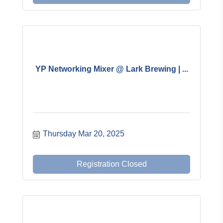
YP Networking Mixer @ Lark Brewing | ...
Thursday Mar 20, 2025
Registration Closed