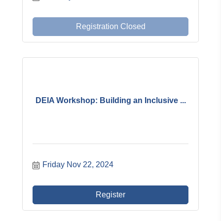
Registration Closed
DEIA Workshop: Building an Inclusive ...
Friday Nov 22, 2024
Register