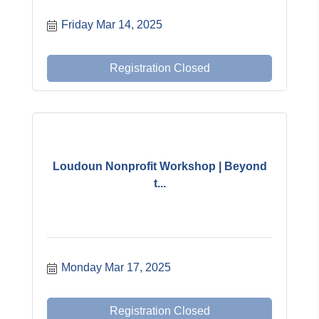
Friday Mar 14, 2025
Registration Closed
Loudoun Nonprofit Workshop | Beyond
t...
Monday Mar 17, 2025
Registration Closed