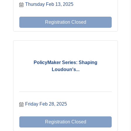
Thursday Feb 13, 2025
Registration Closed
PolicyMaker Series: Shaping
Loudoun's...
Friday Feb 28, 2025
Registration Closed