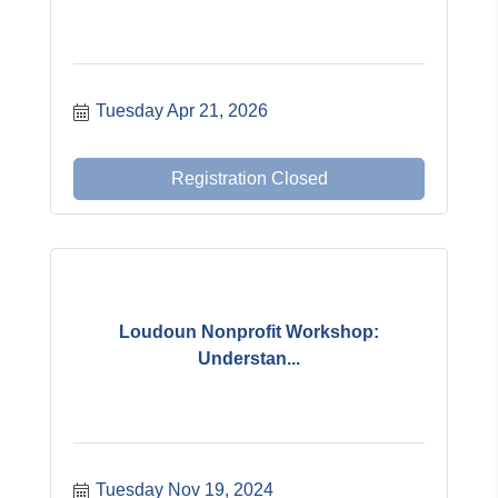
Tuesday Apr 21, 2026
Registration Closed
Loudoun Nonprofit Workshop:
Understan...
Tuesday Nov 19, 2024