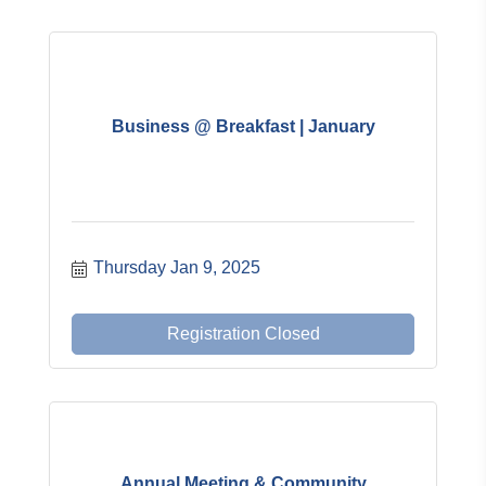
Business @ Breakfast | January
Thursday Jan 9, 2025
Registration Closed
Annual Meeting & Community