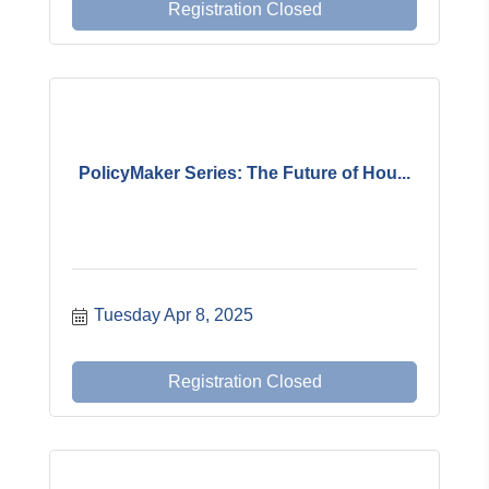
Registration Closed
PolicyMaker Series: The Future of Hou...
Tuesday Apr 8, 2025
Registration Closed