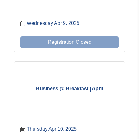
Wednesday Apr 9, 2025
Registration Closed
Business @ Breakfast | April
Thursday Apr 10, 2025