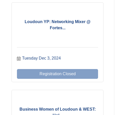
Loudoun YP: Networking Mixer @
Fortes...
Tuesday Dec 3, 2024
Registration Closed
Business Women of Loudoun & WEST: