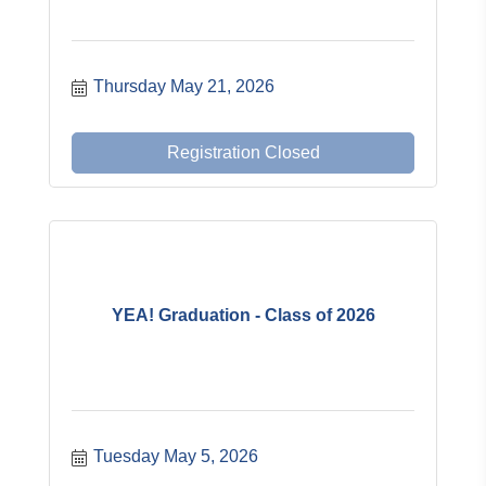
Thursday May 21, 2026
Registration Closed
YEA! Graduation - Class of 2026
Tuesday May 5, 2026