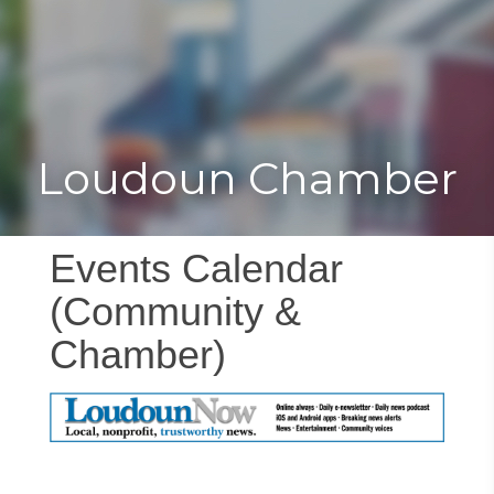
Toggle
Togg
navigat
navi
Loudoun Chamber
Events Calendar
(Community &
Chamber)