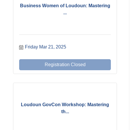
Business Women of Loudoun: Mastering
...
Friday Mar 21, 2025
Registration Closed
Loudoun GovCon Workshop: Mastering
th...