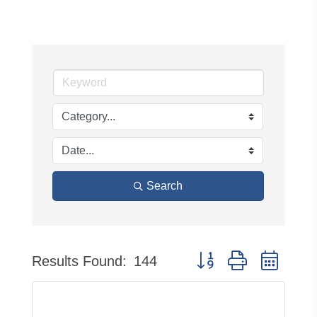
Search
Button group with neste
Results Found:
144