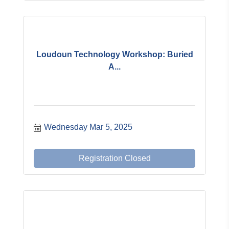
Loudoun Technology Workshop: Buried
A...
Wednesday Mar 5, 2025
Registration Closed