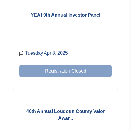
YEA! 9th Annual Investor Panel
Tuesday Apr 8, 2025
Registration Closed
40th Annual Loudoun County Valor
Awar...