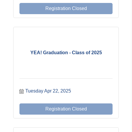
Registration Closed
YEA! Graduation - Class of 2025
Tuesday Apr 22, 2025
Registration Closed