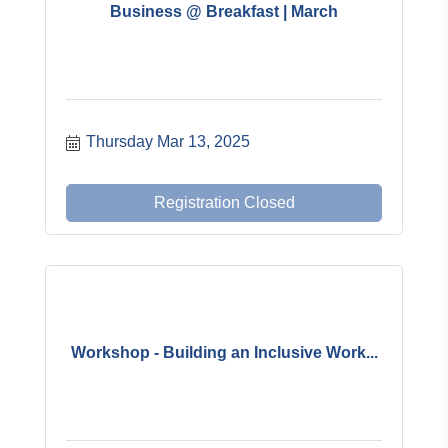
Business @ Breakfast | March
Thursday Mar 13, 2025
Registration Closed
Workshop - Building an Inclusive Work...