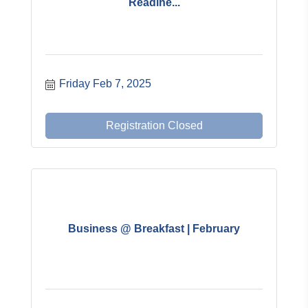
Readine...
Friday Feb 7, 2025
Registration Closed
Business @ Breakfast | February