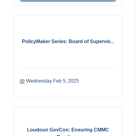
PolicyMaker Series: Board of Supervis...
Wednesday Feb 5, 2025
Loudoun GovCon: Ensuring CMMC