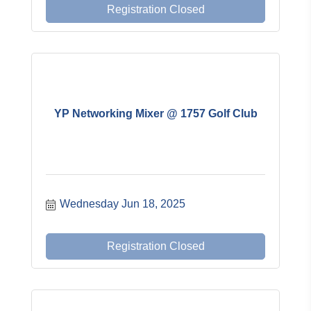
Registration Closed
YP Networking Mixer @ 1757 Golf Club
Wednesday Jun 18, 2025
Registration Closed