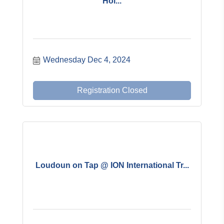
Hol...
Wednesday Dec 4, 2024
Registration Closed
Loudoun on Tap @ ION International Tr...