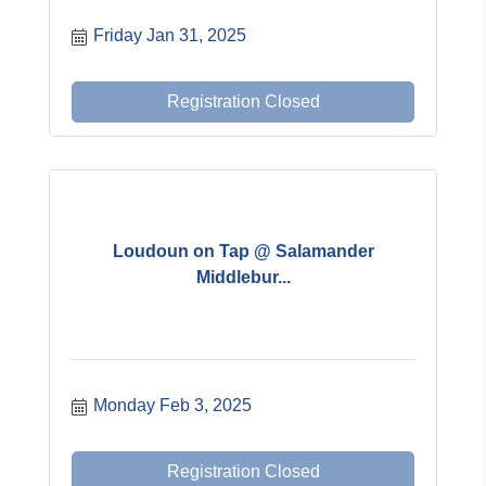
Friday Jan 31, 2025
Registration Closed
Loudoun on Tap @ Salamander
Middlebur...
Monday Feb 3, 2025
Registration Closed