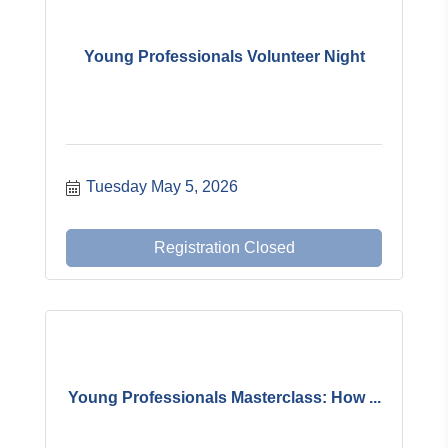
Young Professionals Volunteer Night
Tuesday May 5, 2026
Registration Closed
Young Professionals Masterclass: How ...