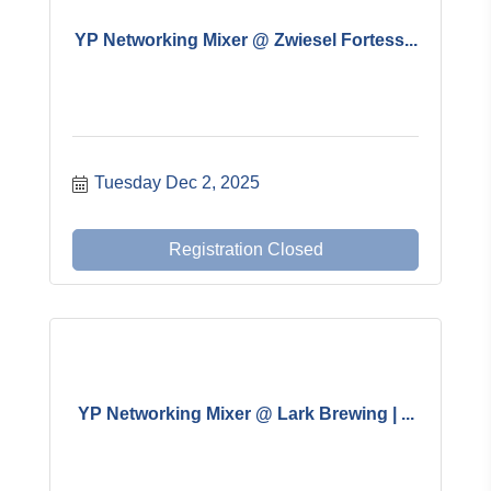
YP Networking Mixer @ Zwiesel Fortess...
Tuesday Dec 2, 2025
Registration Closed
YP Networking Mixer @ Lark Brewing | ...