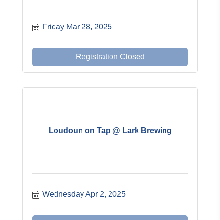
Friday Mar 28, 2025
Registration Closed
Loudoun on Tap @ Lark Brewing
Wednesday Apr 2, 2025