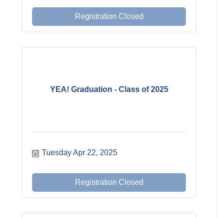
Registration Closed
YEA! Graduation - Class of 2025
Tuesday Apr 22, 2025
Registration Closed