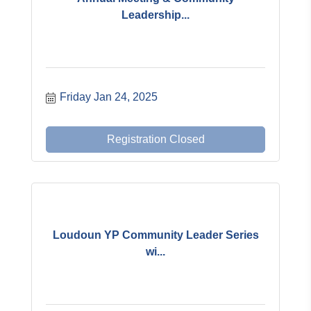
Leadership...
Friday Jan 24, 2025
Registration Closed
Loudoun YP Community Leader Series
wi...