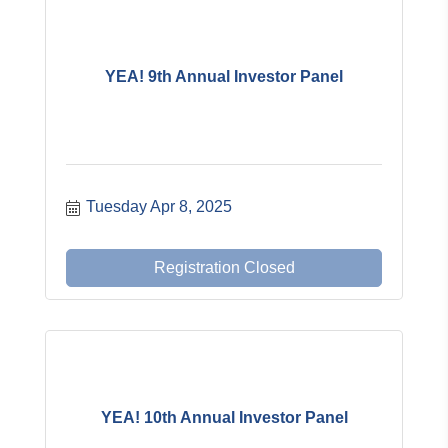
YEA! 9th Annual Investor Panel
Tuesday Apr 8, 2025
Registration Closed
YEA! 10th Annual Investor Panel