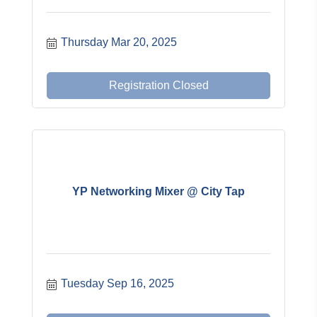
Thursday Mar 20, 2025
Registration Closed
YP Networking Mixer @ City Tap
Tuesday Sep 16, 2025