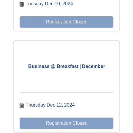
Tuesday Dec 10, 2024
Registration Closed
Business @ Breakfast | December
Thursday Dec 12, 2024
Registration Closed