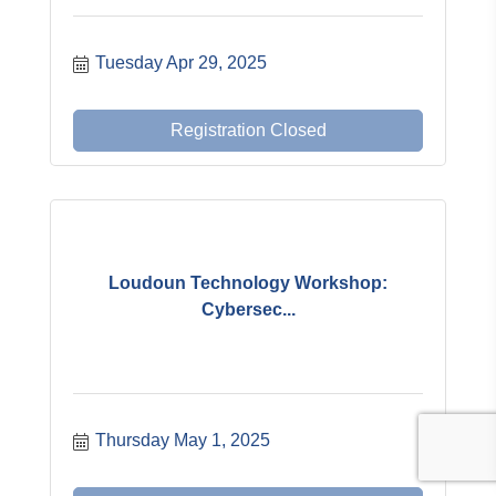
Tuesday Apr 29, 2025
Registration Closed
Loudoun Technology Workshop:
Cybersec...
Thursday May 1, 2025