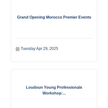
Grand Opening Morocco Premier Events
Tuesday Apr 29, 2025
Loudoun Young Professionals
Workshop:...