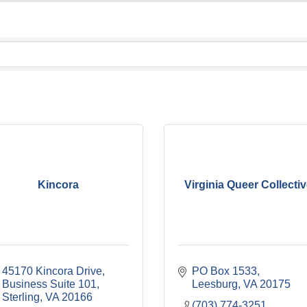
Kincora
Virginia Queer Collecti
45170 Kincora Drive, 
PO Box 1533
Business Suite 101
Leesburg
VA
20175
Sterling
VA
20166
(703) 774-3251