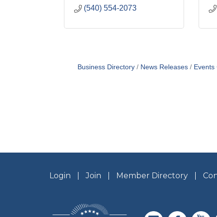
(540) 554-2073
Business Directory
News Releases
Events
Login
Join
Member Directory
Con