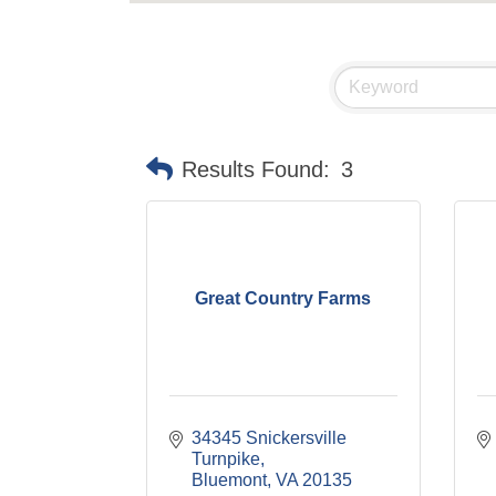
Results Found:
3
Great Country Farms
34345 Snickersville 
Turnpike
Bluemont
VA
20135