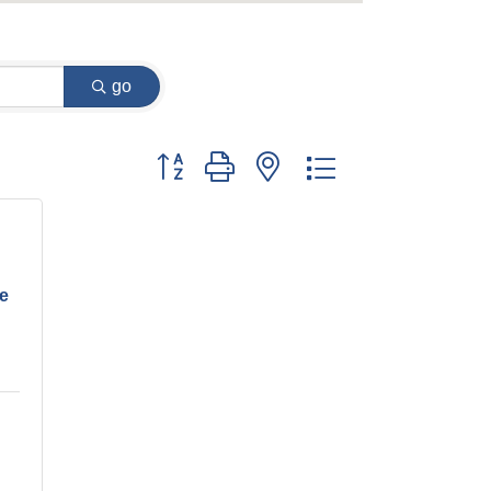
go
Button group with nested dropdown
ve