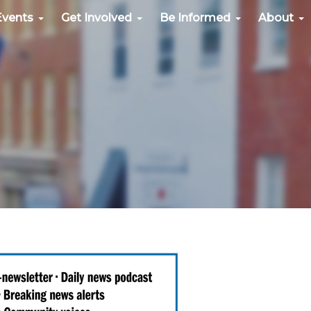
Events
Get Involved
Be Informed
About