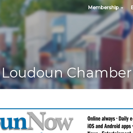
Membership
Loudoun Chamber