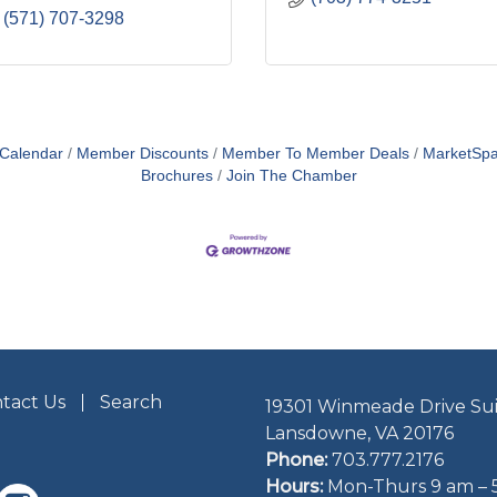
(571) 707-3298
 Calendar
Member Discounts
Member To Member Deals
MarketSp
Brochures
Join The Chamber
tact Us
Search
19301 Winmeade Drive Sui
Lansdowne, VA 20176
Phone:
703.777.2176
Hours:
Mon-Thurs 9 am – 