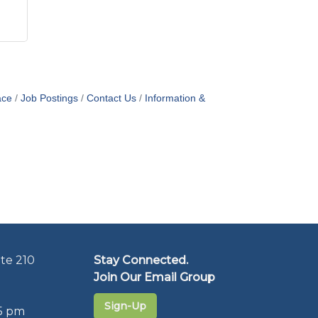
ace
Job Postings
Contact Us
Information &
te 210
Stay Connected.
Join Our Email Group
Sign-Up
5 pm