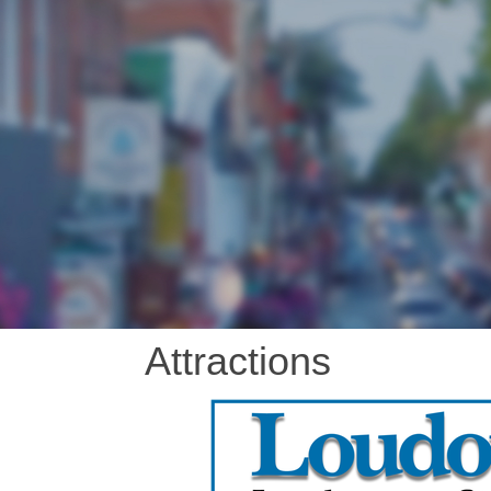
Attractions