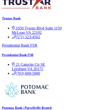
Trustar Bank
1650 Tysons Blvd
Suite 1150
McLean
VA
22102
(571) 523-4502
Presidential Bank FSB
Presidential Bank FSB
21 Catoctin Cir SE
Leesburg
VA
20175
(703) 669-5000
Potomac Bank | Purcellville Branch