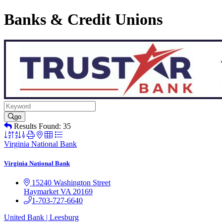
Banks & Credit Unions
go
Results Found:
35
Button
group
Virginia National Bank
with
nested
Virginia National Bank
dropdown
15240 Washington Street
Haymarket
VA
20169
1-703-727-6640
United Bank | Leesburg