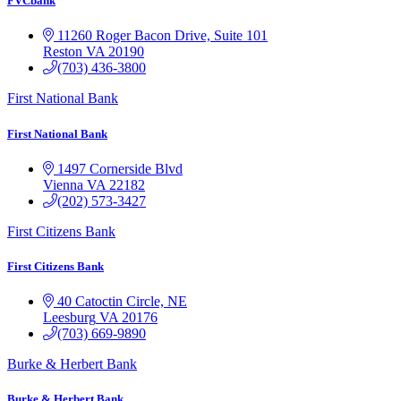
FVCbank
11260 Roger Bacon Drive, Suite 101
Reston
VA
20190
(703) 436-3800
First National Bank
First National Bank
1497 Cornerside Blvd
Vienna
VA
22182
(202) 573-3427
First Citizens Bank
First Citizens Bank
40 Catoctin Circle, NE
Leesburg
VA
20176
(703) 669-9890
Burke & Herbert Bank
Burke & Herbert Bank