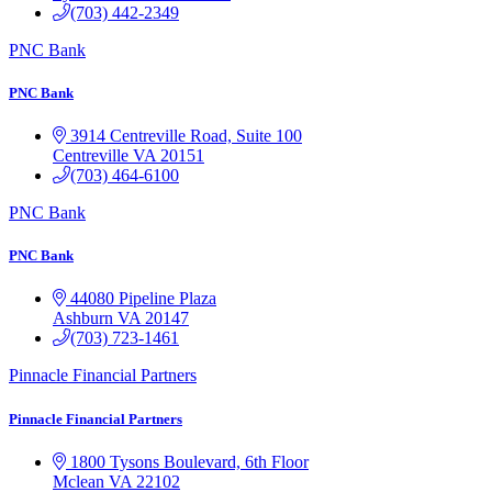
(703) 442-2349
PNC Bank
PNC Bank
3914 Centreville Road, Suite 100
Centreville
VA
20151
(703) 464-6100
PNC Bank
PNC Bank
44080 Pipeline Plaza
Ashburn
VA
20147
(703) 723-1461
Pinnacle Financial Partners
Pinnacle Financial Partners
1800 Tysons Boulevard, 6th Floor
Mclean
VA
22102