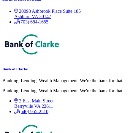
20098 Ashbrook Place Suite 185
Ashburn
VA
20147
(703) 684-1655
Bank of Clarke
Banking. Lending. Wealth Management. We're the bank for that.
Banking. Lending. Wealth Management. We're the bank for that.
2 East Main Street
Berryville
VA
22611
(540) 955-2510