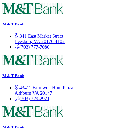
M & T Bank
341 East Market Street
Leesburg
VA
20176-4102
(703) 777-7080
M & T Bank
43411 Farmwell Hunt Plaza
Ashburn
VA
20147
(703) 729-2921
M & T Bank