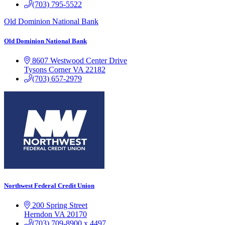
(703) 795-5522
Old Dominion National Bank
Old Dominion National Bank
8607 Westwood Center Drive
Tysons Corner
VA
22182
(703) 657-2979
Northwest Federal Credit Union
200 Spring Street
Herndon
VA
20170
(703) 709-8900 x 4497