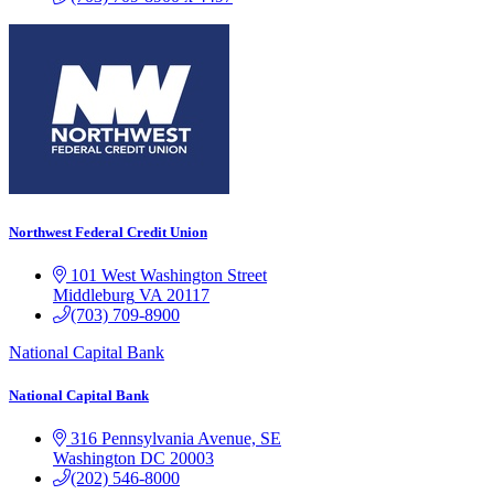
Northwest Federal Credit Union
101 West Washington Street
Middleburg
VA
20117
(703) 709-8900
National Capital Bank
National Capital Bank
316 Pennsylvania Avenue, SE
Washington
DC
20003
(202) 546-8000