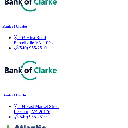
Bank of Clarke
203 Hirst Road
Purcellville
VA
20132
(540) 955-2510
Bank of Clarke
504 East Market Street
Leesburg
VA
20176
(540) 955-2510