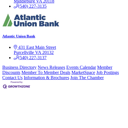
Middleburg
VA
20118
(540) 227-3135
Atlantic Union Bank
431 East Main Street
Purcellville
VA
20132
(540) 227-3137
Business Directory
News Releases
Events Calendar
Member
Discounts
Member To Member Deals
MarketSpace
Job Postings
Contact Us
Information & Brochures
Join The Chamber