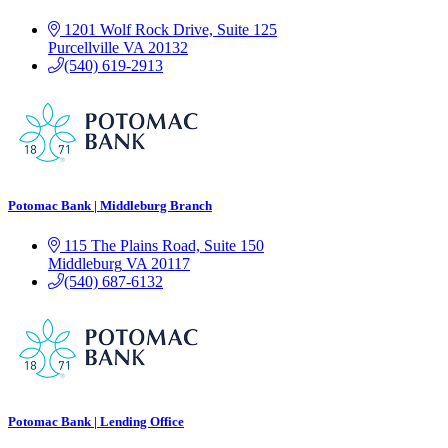
1201 Wolf Rock Drive, Suite 125
Purcellville
VA
20132
(540) 619-2913
Potomac Bank | Middleburg Branch
115 The Plains Road, Suite 150
Middleburg
VA
20117
(540) 687-6132
Potomac Bank | Lending Office