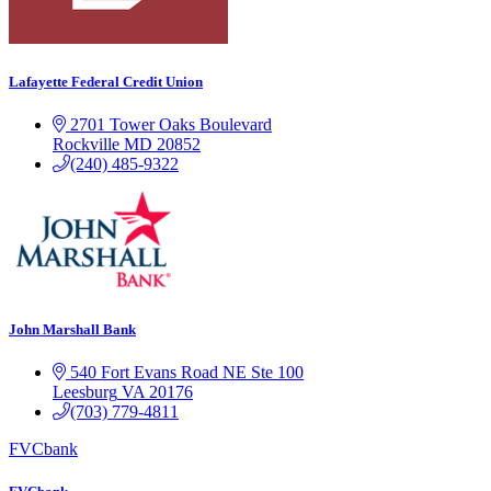
Lafayette Federal Credit Union
2701 Tower Oaks Boulevard
Rockville
MD
20852
(240) 485-9322
John Marshall Bank
540 Fort Evans Road NE
Ste 100
Leesburg
VA
20176
(703) 779-4811
FVCbank