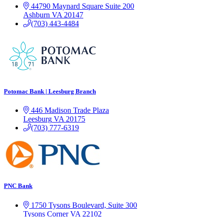
44790 Maynard Square
Suite 200
Ashburn
VA
20147
(703) 443-4484
Potomac Bank | Leesburg Branch
446 Madison Trade Plaza
Leesburg
VA
20175
(703) 777-6319
PNC Bank
1750 Tysons Boulevard, Suite 300
Tysons Corner
VA
22102