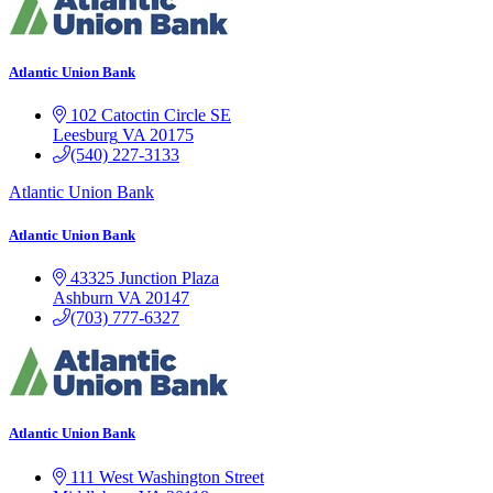
Atlantic Union Bank
102 Catoctin Circle SE
Leesburg
VA
20175
(540) 227-3133
Atlantic Union Bank
Atlantic Union Bank
43325 Junction Plaza
Ashburn
VA
20147
(703) 777-6327
Atlantic Union Bank
111 West Washington Street