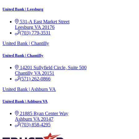
United Bank | Leesburg
531-A East Market Street
Leesburg
VA
20176
(703) 779-3531
United Bank | Chantilly
United Bank | Chantilly
14201 Sullyfield Circle, Suite 500
Chantilly
VA
20151
(571) 262-0866
United Bank | Ashburn VA
United Bank | Ashburn VA
21885 Ryan Center Way
Ashburn
VA
20147
(703) 858-4295