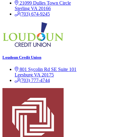
21099 Dulles Town Circle
Sterling
VA
20166
(703) 674-9245
Loudoun Credit Union
801 Sycolin Rd SE Suite 101
Leesburg
VA
20175
(703) 777-4744