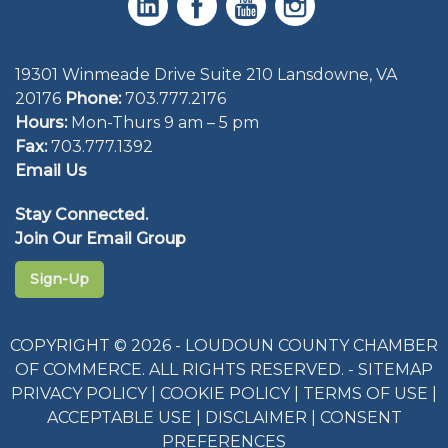
19301 Winmeade Drive Suite 210 Lansdowne, VA
20176
Phone:
703.777.2176
Hours:
Mon-Thurs 9 am – 5 pm
Fax:
703.777.1392
Email Us
Stay Connected.
Join Our Email Group
Sign-Up
COPYRIGHT © 2026 - LOUDOUN COUNTY CHAMBER
OF COMMERCE. ALL RIGHTS RESERVED. -
SITEMAP
PRIVACY POLICY
|
COOKIE POLICY
|
TERMS OF USE
|
ACCEPTABLE USE
|
DISCLAIMER
|
CONSENT
PREFERENCES