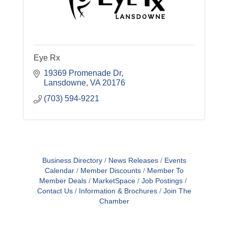
Eye Rx
19369 Promenade Dr
Lansdowne
VA
20176
(703) 594-9221
Business Directory
News Releases
Events
Calendar
Member Discounts
Member To
Member Deals
MarketSpace
Job Postings
Contact Us
Information & Brochures
Join The
Chamber