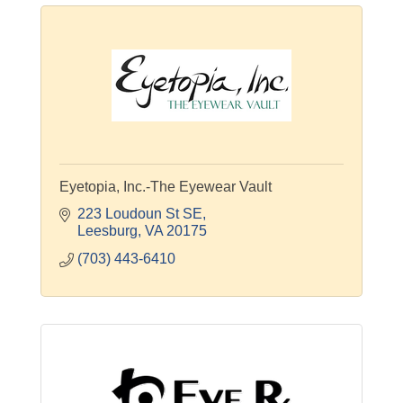
Eyetopia, Inc.-The Eyewear Vault
223 Loudoun St SE
Leesburg
VA
20175
(703) 443-6410