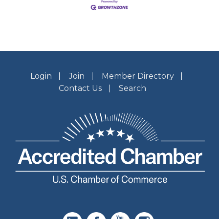
Login
Join
Member Directory
Contact Us
Search