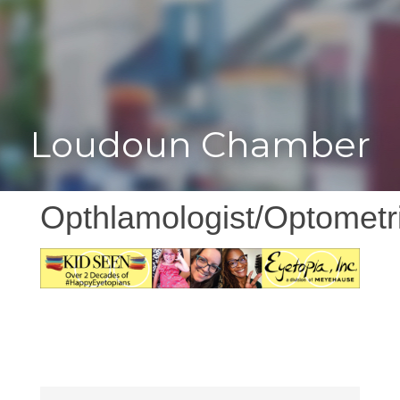
Toggle
Togg
navigat
navi
Loudoun Chamber
Opthlamologist/Optometr