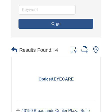
go
Button group with neste
Results Found:
4
Optics&EYECARE
43150 Broadlands Center Plaza, Suite 