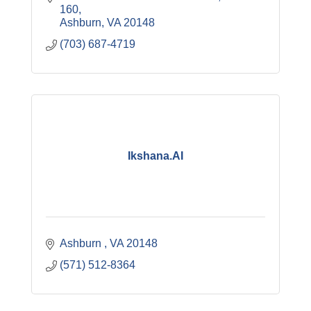
160
Ashburn
VA
20148
(703) 687-4719
Ikshana.AI
Ashburn 
VA
20148
(571) 512-8364