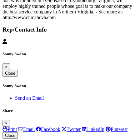
that was founded in 1990.Based in Middleburg, Virginia, we
employ highly trained people whose goal is to make our company
the best service company in Northern Virginia. - See more at:
http://www.climaticva.com
Rep/Contact Info
Sonny Swann
×
Close
Sonny Swann
Send an Email
Share
×
Print
Email
Facebook
Twitter
LinkedIn
Pinterest
Close