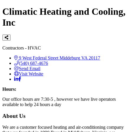
Climatic Heating and Cooling,
Inc
Categories
Contractors - HVAC
9 West Federal Street
Middeburg
VA
20117
(540) 687-4676
Send Email
Visit Website
Hours:
Our office hours are 7:30-5 , however we have live operators
available to help 24 hours a day
About Us
We are a customer focused heating and air-conditioning company