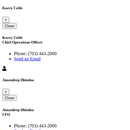
Korey Cobb
×
Close
Korey Cobb
Chief Operations Officer
Phone:
(703) 443-2000
Send an Email
Amandeep Dhindsa
×
Close
Amandeep Dhindsa
CFO
Phone:
(703) 443-2000