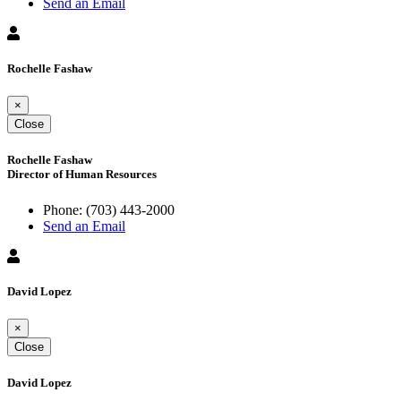
Send an Email
Rochelle Fashaw
×
Close
Rochelle Fashaw
Director of Human Resources
Phone:
(703) 443-2000
Send an Email
David Lopez
×
Close
David Lopez