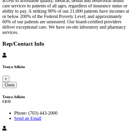
access to affordable quality, medical, dental and behavioral health
care services to patients of all ages, regardless of insurance status or
ability to pay. A striking 90% of our 21,000 patients have incomes at
or below 200% of the Federal Poverty Level; and approximately
60% of our patients are uninsured. Our board-certified providers
deliver exceptional care. We have on-site laboratory and pharmacy
services.
Rep/Contact Info
Tonya Adkins
×
Close
Tonya Adkins
CEO
Phone:
(703) 443-2000
Send an Email