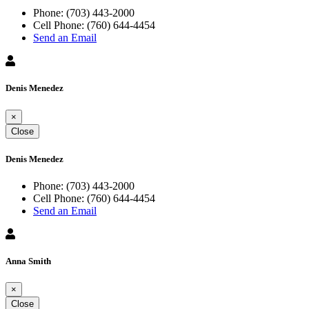
Phone:
(703) 443-2000
Cell Phone:
(760) 644-4454
Send an Email
Denis Menedez
×
Close
Denis Menedez
Phone:
(703) 443-2000
Cell Phone:
(760) 644-4454
Send an Email
Anna Smith
×
Close