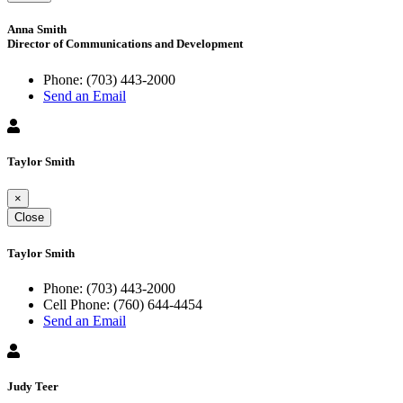
Anna Smith
Director of Communications and Development
Phone:
(703) 443-2000
Send an Email
Taylor Smith
×
Close
Taylor Smith
Phone:
(703) 443-2000
Cell Phone:
(760) 644-4454
Send an Email
Judy Teer