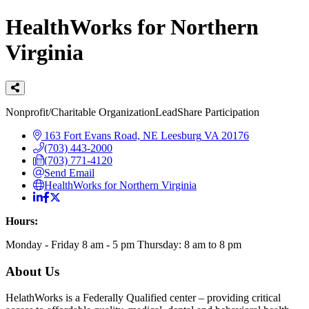
HealthWorks for Northern
Virginia
Categories
Nonprofit/Charitable Organization
LeadShare Participation
163 Fort Evans Road, NE
Leesburg
VA
20176
(703) 443-2000
(703) 771-4120
Send Email
HealthWorks for Northern Virginia
Hours:
Monday - Friday 8 am - 5 pm Thursday: 8 am to 8 pm
About Us
HelathWorks is a Federally Qualified center – providing critical