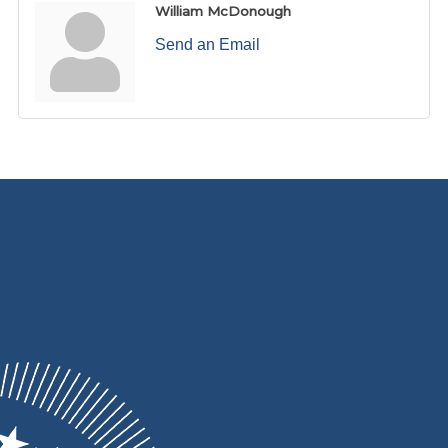
William McDonough
Send an Email