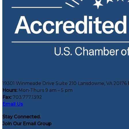
19301 Winmeade Drive Suite 210 Lansdowne, VA 20176
Hours:
Mon-Thurs 9 am – 5 pm
Fax:
703.777.1392
Email Us
Stay Connected.
Join Our Email Group