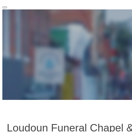
Toggle
navigation
Loudoun Funeral Chapel 