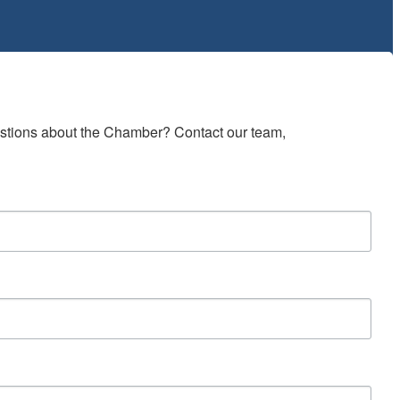
estions about the Chamber? Contact our team, 