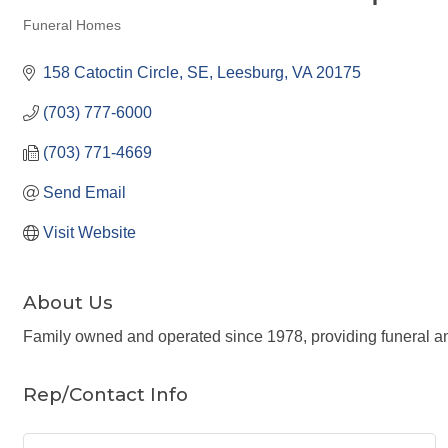
Funeral Homes
Categories
158 Catoctin Circle, SE
Leesburg
VA
20175
(703) 777-6000
(703) 771-4669
Send Email
Visit Website
About Us
Family owned and operated since 1978, providing funeral a
Rep/Contact Info