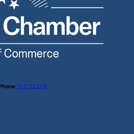
Phone:
703.777.2176