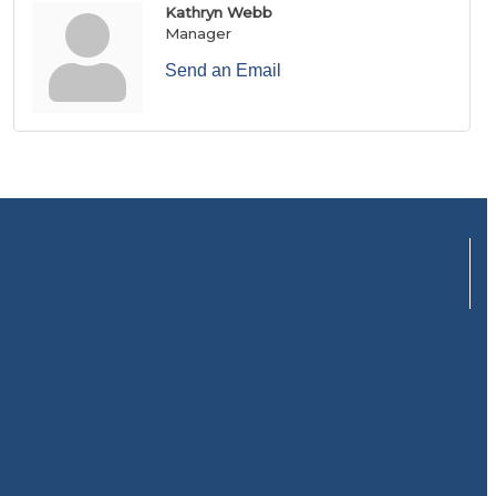
Kathryn Webb
Manager
Send an Email