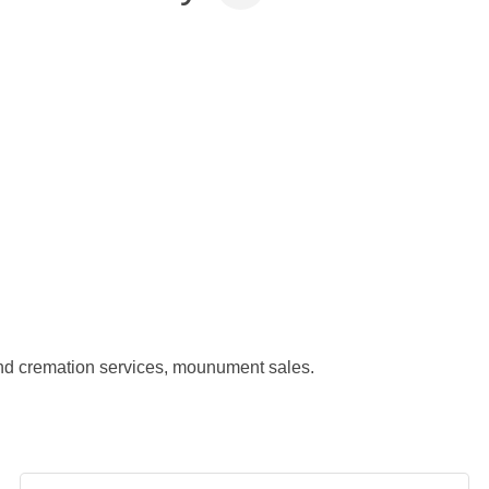
nd cremation services, mounument sales.