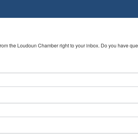
s from the Loudoun Chamber right to your inbox. Do you have qu