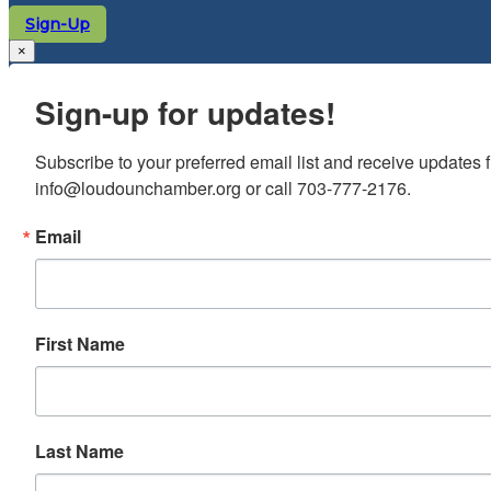
Sign-Up
×
Sign-up for updates!
Subscribe to your preferred email list and receive update
info@loudounchamber.org or call 703-777-2176.
Email
First Name
Last Name