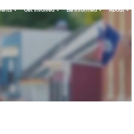
vents
Get Involved
Be Informed
About