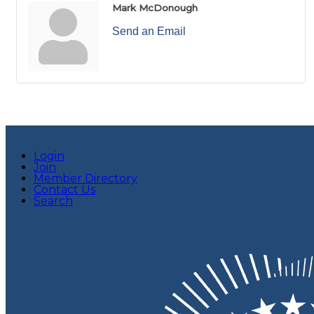
Mark McDonough
Send an Email
Login
Join
Member Directory
Contact Us
Search