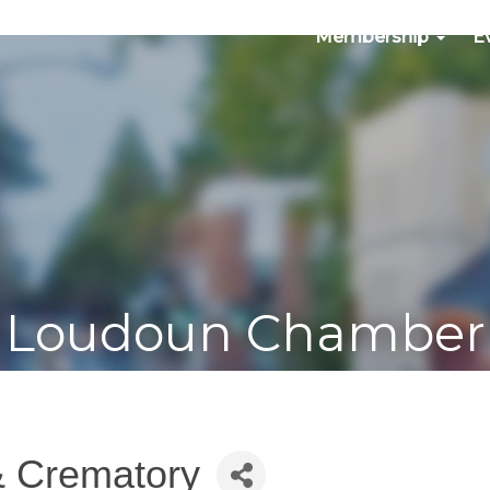
Membership
E
Loudoun Chamber
& Crematory