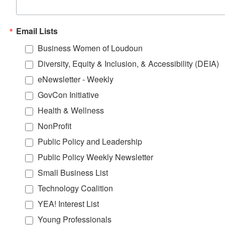
Email Lists
Business Women of Loudoun
Diversity, Equity & Inclusion, & Accessibility (DEIA)
eNewsletter - Weekly
GovCon Initiative
Health & Wellness
NonProfit
Public Policy and Leadership
Public Policy Weekly Newsletter
Small Business List
Technology Coalition
YEA! Interest List
Young Professionals