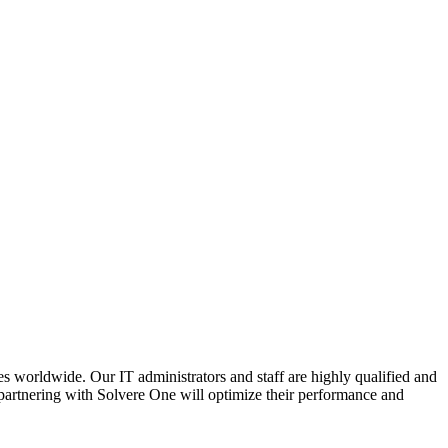
s worldwide. Our IT administrators and staff are highly qualified and
at partnering with Solvere One will optimize their performance and