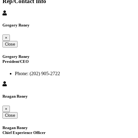
Rep/Contact Info
Gregory Roney
×
Close
Gregory Roney
President/CEO
Phone:
(202) 905-2722
Reagan Roney
×
Close
Reagan Roney
Chief Experience Officer