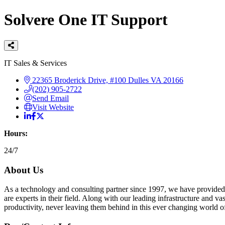
Solvere One IT Support
Categories
IT Sales & Services
22365 Broderick Drive, #100
Dulles
VA
20166
(202) 905-2722
Send Email
Visit Website
Hours:
24/7
About Us
As a technology and consulting partner since 1997, we have provided 
are experts in their field. Along with our leading infrastructure and v
productivity, never leaving them behind in this ever changing world 