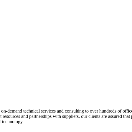
on-demand technical services and consulting to over hundreds of office
ast resources and partnerships with suppliers, our clients are assured th
of technology