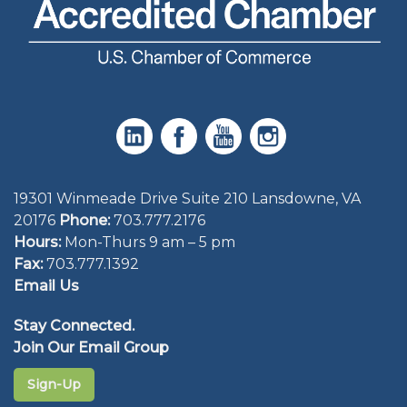
19301 Winmeade Drive Suite 210 Lansdowne, VA
20176
Phone:
703.777.2176
Hours:
Mon-Thurs 9 am – 5 pm
Fax:
703.777.1392
Email Us
Stay Connected.
Join Our Email Group
Sign-Up