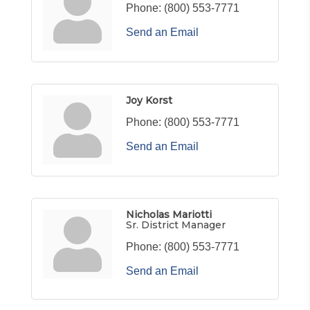
Phone:
(800) 553-7771
Send an Email
Joy Korst
Phone:
(800) 553-7771
Send an Email
Nicholas Mariotti
Sr. District Manager
Phone:
(800) 553-7771
Send an Email