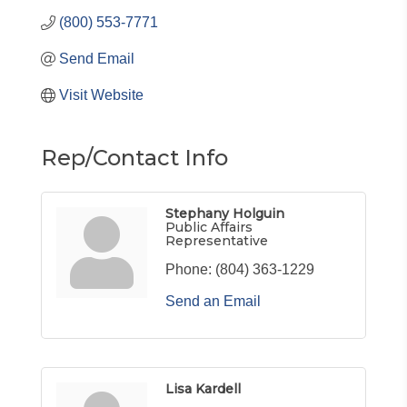
(800) 553-7771
Send Email
Visit Website
Rep/Contact Info
Stephany Holguin
Public Affairs
Representative
Phone:
(804) 363-1229
Send an Email
Lisa Kardell