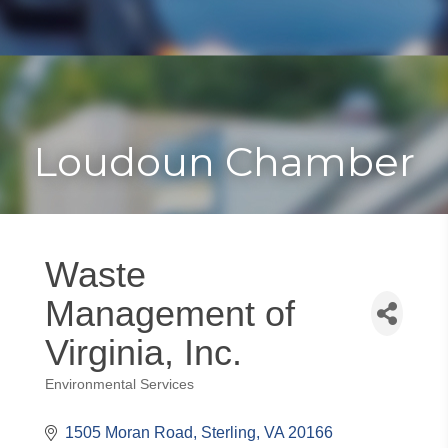
Toggle
Togg
navigat
navi
Loudoun Chamber
Waste
Management of
Virginia, Inc.
Environmental Services
Categories
1505 Moran Road
Sterling
VA
20166