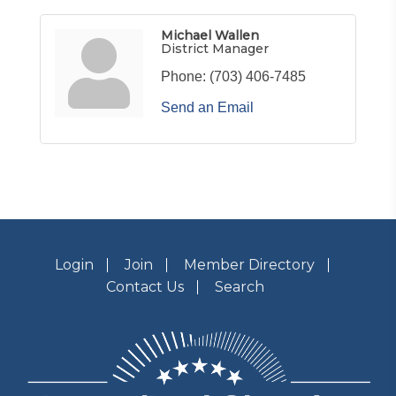
Michael Wallen
District Manager
Phone:
(703) 406-7485
Send an Email
Login
Join
Member Directory
Contact Us
Search