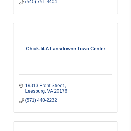
(540) 751-8404
Chick-fil-A Lansdowne Town Center
19313 Front Street 
Leesburg
VA
20176
(571) 440-2232