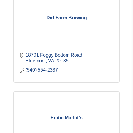
Dirt Farm Brewing
18701 Foggy Bottom Road
Bluemont
VA
20135
(540) 554-2337
Eddie Merlot's