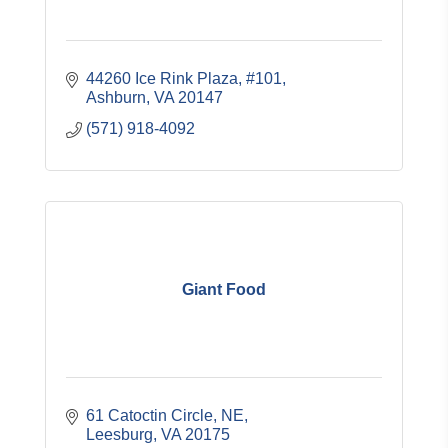
44260 Ice Rink Plaza, #101
Ashburn
VA
20147
(571) 918-4092
Giant Food
61 Catoctin Circle, NE
Leesburg
VA
20175