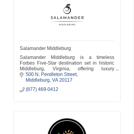
Salamander Middleburg
Salamander Middleburg is a timeless
Forbes Five-Star destination set in historic
Middleburg, Virginia, offering luxury
accommodations, dining, spa, equestrian
500 N. Pendleton Street
experiences and countryside charm.
Middleburg
VA
20117
(877) 469-0412