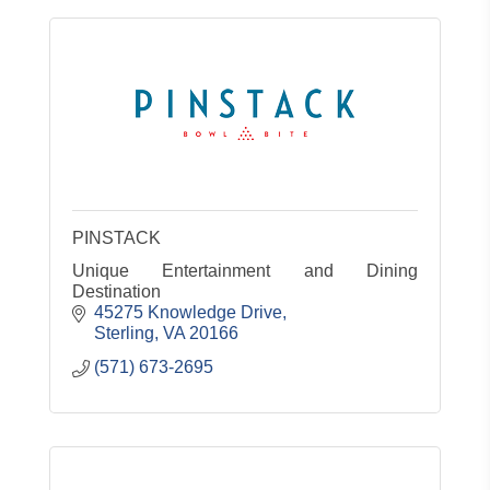
PINSTACK
Unique Entertainment and Dining
Destination
45275 Knowledge Drive
Sterling
VA
20166
(571) 673-2695