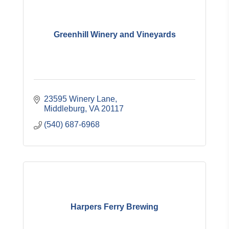
Greenhill Winery and Vineyards
23595 Winery Lane
Middleburg
VA
20117
(540) 687-6968
Harpers Ferry Brewing