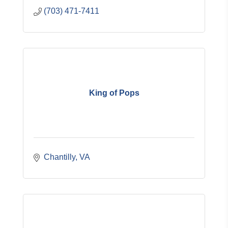
(703) 471-7411
King of Pops
Chantilly
VA