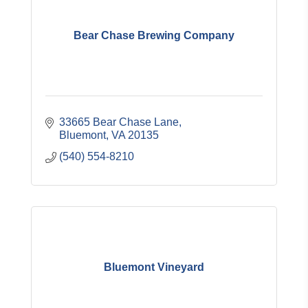
Bear Chase Brewing Company
33665 Bear Chase Lane
Bluemont
VA
20135
(540) 554-8210
Bluemont Vineyard