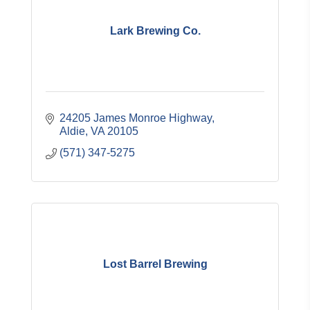
Lark Brewing Co.
24205 James Monroe Highway
Aldie
VA
20105
(571) 347-5275
Lost Barrel Brewing