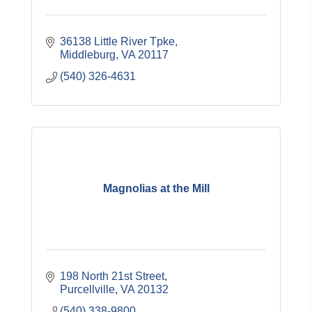
36138 Little River Tpke
Middleburg
VA
20117
(540) 326-4631
Magnolias at the Mill
198 North 21st Street
Purcellville
VA
20132
(540) 338-9800