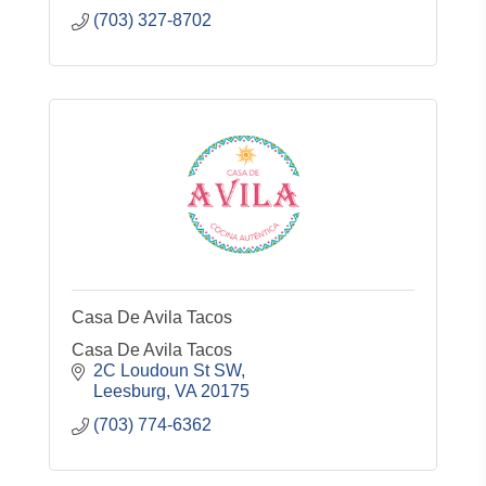
(703) 327-8702
Casa De Avila Tacos
Casa De Avila Tacos
2C Loudoun St SW
Leesburg
VA
20175
(703) 774-6362