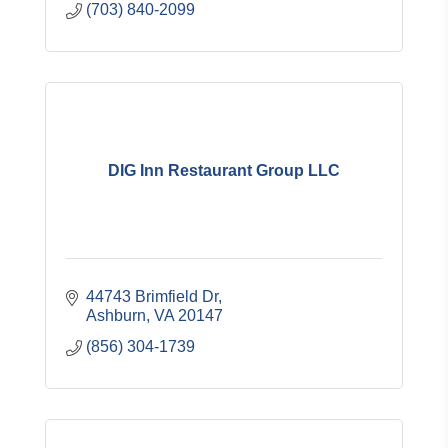
(703) 840-2099
DIG Inn Restaurant Group LLC
44743 Brimfield Dr
Ashburn
VA
20147
(856) 304-1739