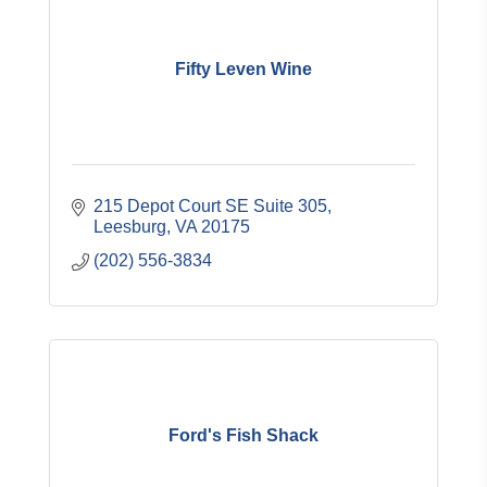
Fifty Leven Wine
215 Depot Court SE Suite 305
Leesburg
VA
20175
(202) 556-3834
Ford's Fish Shack