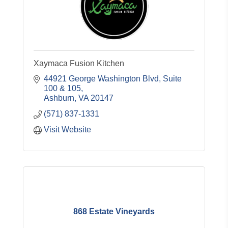
Xaymaca Fusion Kitchen
44921 George Washington Blvd
Suite 
100 & 105
Ashburn
VA
20147
(571) 837-1331
Visit Website
868 Estate Vineyards