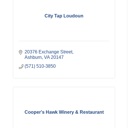
City Tap Loudoun
20376 Exchange Street
Ashburn
VA
20147
(571) 510-3850
Cooper's Hawk Winery & Restaurant