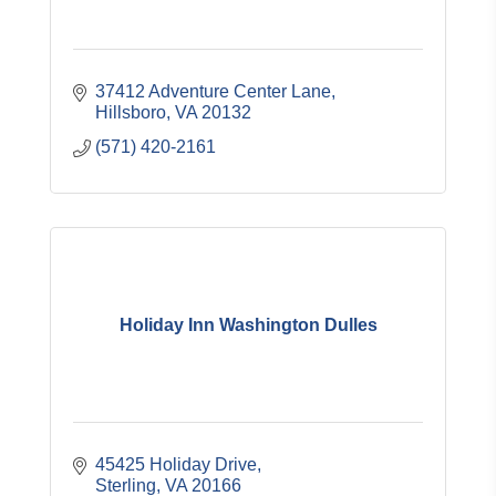
37412 Adventure Center Lane
Hillsboro
VA
20132
(571) 420-2161
Holiday Inn Washington Dulles
45425 Holiday Drive
Sterling
VA
20166