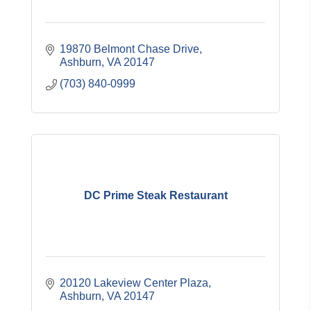
19870 Belmont Chase Drive
Ashburn
VA
20147
(703) 840-0999
DC Prime Steak Restaurant
20120 Lakeview Center Plaza
Ashburn
VA
20147