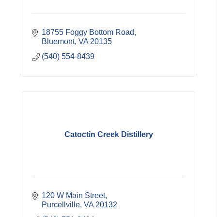
18755 Foggy Bottom Road
Bluemont
VA
20135
(540) 554-8439
Catoctin Creek Distillery
120 W Main Street
Purcellville
VA
20132