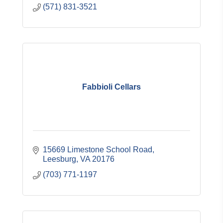
(571) 831-3521
Fabbioli Cellars
15669 Limestone School Road
Leesburg
VA
20176
(703) 771-1197