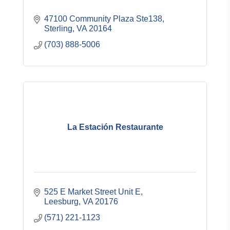
47100 Community Plaza Ste138
Sterling
VA
20164
(703) 888-5006
La Estación Restaurante
525 E Market Street Unit E
Leesburg
VA
20176
(571) 221-1123