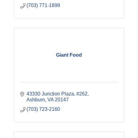
(703) 771-1899
Giant Food
43330 Junction Plaza, #262
Ashburn
VA
20147
(703) 723-2160