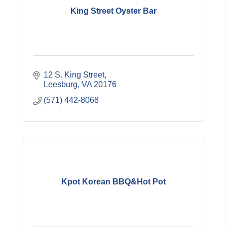
King Street Oyster Bar
12 S. King Street
Leesburg
VA
20176
(571) 442-8068
Kpot Korean BBQ&Hot Pot