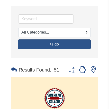
go
Button group with neste
Results Found:
51