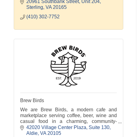
20961 Southbank Street
Unit 204
Sterling
VA
20165
(410) 302-7752
Brew Birds
We are Brew Birds, a modern cafe and
marketplace serving coffee, beer, wine and
casual food in a charming, community-
centered atmosphere.
42020 Village Center Plaza, Suite 130
Aldie
VA
20105