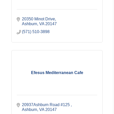
20350 Minot Drive
Ashburn
VA
20147
(571) 510-3898
Efesus Mediterranean Cafe
20937Ashburn Road #125 
Ashburn
VA
20147