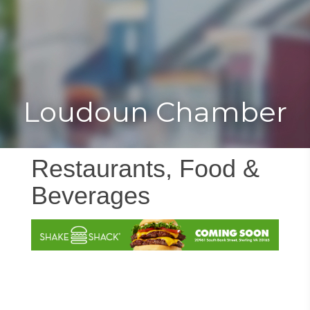
Toggle
Togg
navigat
navi
Loudoun Chamber
Restaurants, Food &
Beverages