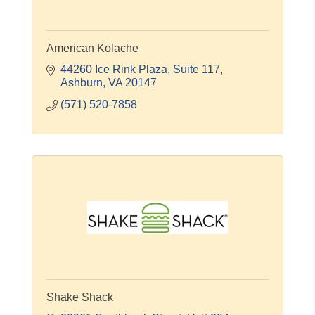
American Kolache
44260 Ice Rink Plaza, Suite 117
Ashburn
VA
20147
(571) 520-7858
Shake Shack