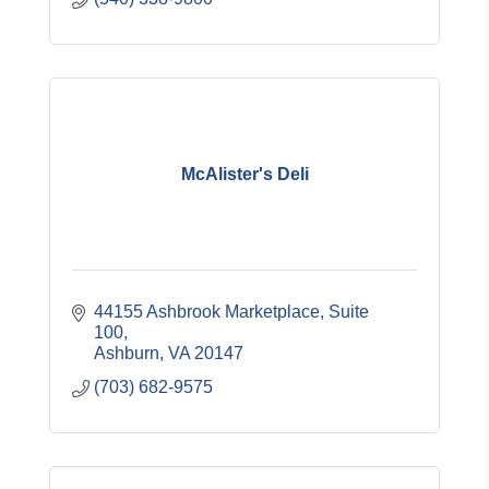
McAlister's Deli
44155 Ashbrook Marketplace, Suite 
100
Ashburn
VA
20147
(703) 682-9575