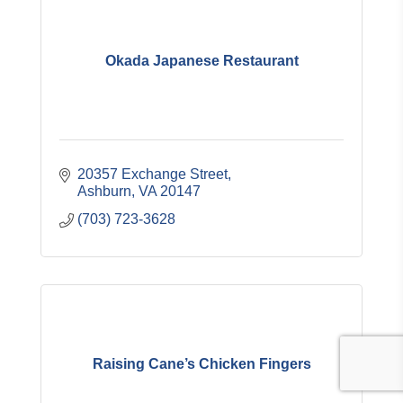
Okada Japanese Restaurant
20357 Exchange Street
Ashburn
VA
20147
(703) 723-3628
Raising Cane’s Chicken Fingers