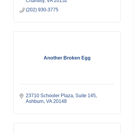
Chantilly
VA
20152
(202) 930-3775
Another Broken Egg
23710 Schooler Plaza, Suite 145
Ashburn
VA
20148