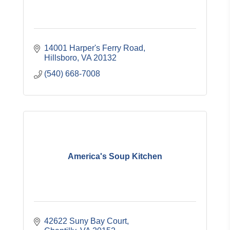
14001 Harper's Ferry Road
Hillsboro
VA
20132
(540) 668-7008
America's Soup Kitchen
42622 Suny Bay Court