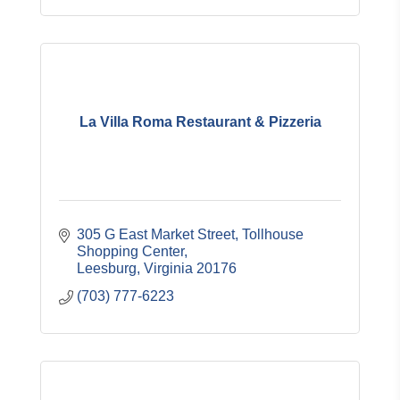
La Villa Roma Restaurant & Pizzeria
305 G East Market Street, Tollhouse 
Shopping Center
Leesburg
Virginia
20176
(703) 777-6223