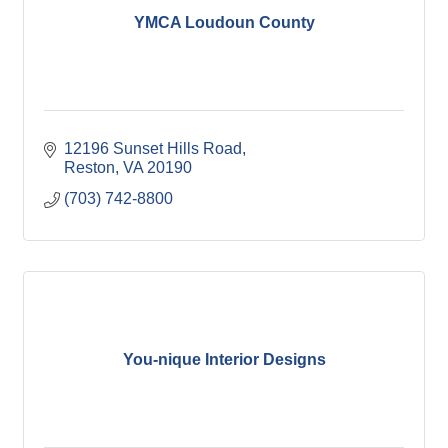
YMCA Loudoun County
12196 Sunset Hills Road
Reston
VA
20190
(703) 742-8800
You-nique Interior Designs