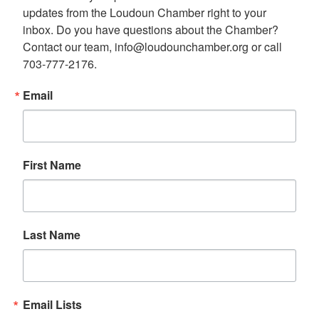
updates from the Loudoun Chamber right to your 
inbox. Do you have questions about the Chamber? 
Contact our team, info@loudounchamber.org or call 
703-777-2176.
Email
First Name
Last Name
Email Lists