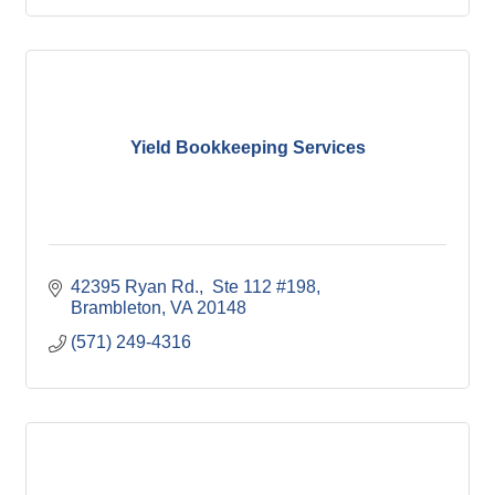
Yield Bookkeeping Services
42395 Ryan Rd.,  Ste 112 #198
Brambleton
VA
20148
(571) 249-4316