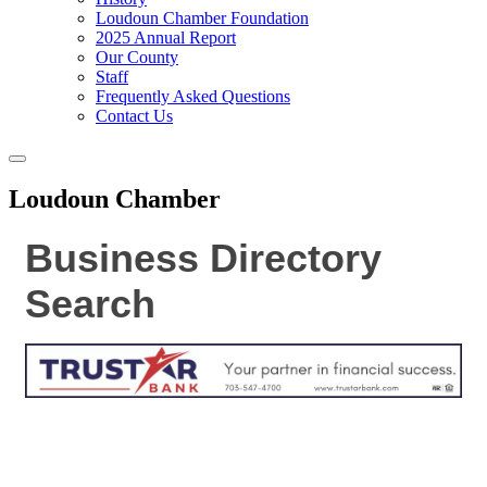
Loudoun Chamber Foundation
2025 Annual Report
Our County
Staff
Frequently Asked Questions
Contact Us
Toggle
navigation
Loudoun Chamber
Business Directory
Search