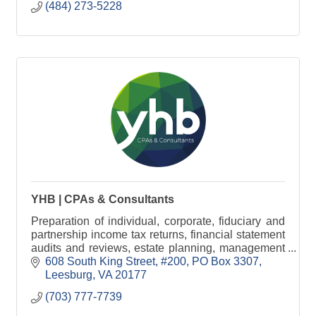
(484) 273-5228
YHB | CPAs & Consultants
Preparation of individual, corporate, fiduciary and
partnership income tax returns, financial statement
audits and reviews, estate planning, management
consulting and financial statement preparation.
608 South King Street, #200
PO Box 3307
Leesburg
VA
20177
(703) 777-7739