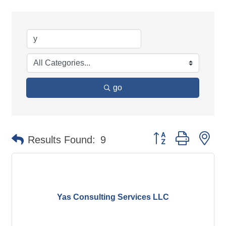
go
Button group with ne
Results Found:
9
Yas Consulting Services LLC