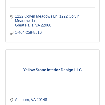
1222 Colvin Meadows Ln
1222 Colvin 
Meadows Ln
Great Falls
VA
22066
1-404-259-8516
Yellow Stone Interior Design LLC
Ashburn
VA
20148