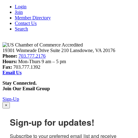
Login
Join
Member Directory
Contact Us
Search
19301 Winmeade Drive Suite 210 Lansdowne, VA 20176
Phone:
703.777.2176
Hours:
Mon-Thurs 9 am – 5 pm
Fax:
703.777.1392
Email Us
Stay Connected.
Join Our Email Group
Sign-Up
×
Sign-up for updates!
Subscribe to your preferred email list and receive 