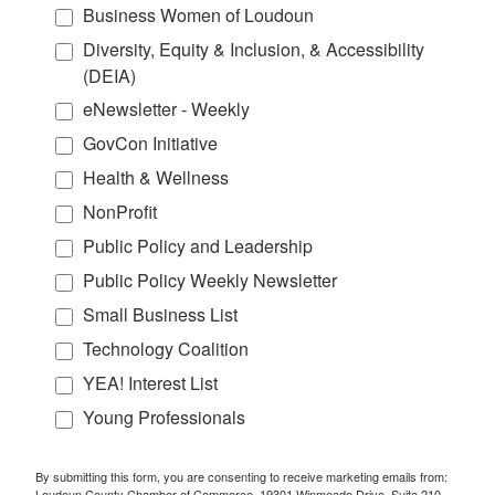
Business Women of Loudoun
Diversity, Equity & Inclusion, & Accessibility
(DEIA)
eNewsletter - Weekly
GovCon Initiative
Health & Wellness
NonProfit
Public Policy and Leadership
Public Policy Weekly Newsletter
Small Business List
Technology Coalition
YEA! Interest List
Young Professionals
By submitting this form, you are consenting to receive marketing emails from:
Loudoun County Chamber of Commerce, 19301 Winmeade Drive, Suite 210,