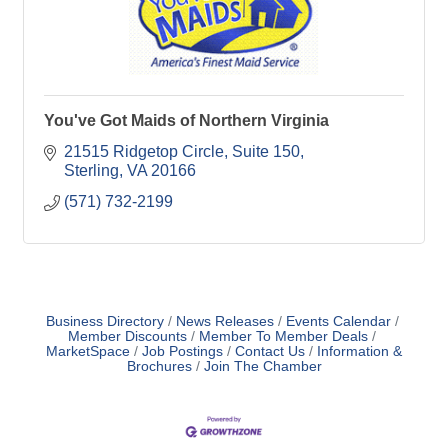
You've Got Maids of Northern Virginia
21515 Ridgetop Circle, Suite 150
Sterling
VA
20166
(571) 732-2199
Business Directory
News Releases
Events Calendar
Member Discounts
Member To Member Deals
MarketSpace
Job Postings
Contact Us
Information &
Brochures
Join The Chamber