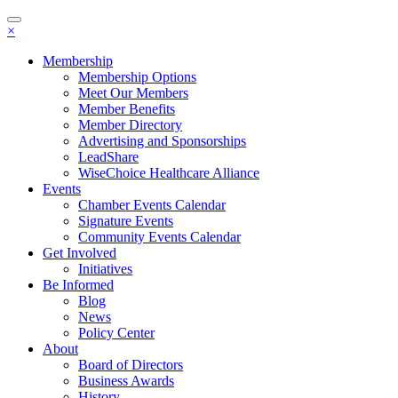
Toggle
×
navigation
Membership
Membership Options
Meet Our Members
Member Benefits
Member Directory
Advertising and Sponsorships
LeadShare
WiseChoice Healthcare Alliance
Events
Chamber Events Calendar
Signature Events
Community Events Calendar
Get Involved
Initiatives
Be Informed
Blog
News
Policy Center
About
Board of Directors
Business Awards
History