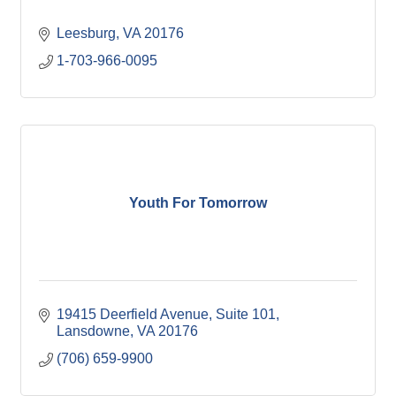
Leesburg
VA
20176
1-703-966-0095
Youth For Tomorrow
19415 Deerfield Avenue, Suite 101
Lansdowne
VA
20176
(706) 659-9900