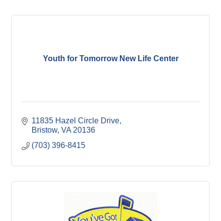
Youth for Tomorrow New Life Center
11835 Hazel Circle Drive
Bristow
VA
20136
(703) 396-8415