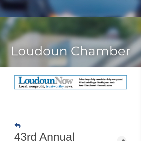
Toggle
Togg
navigat
navi
Loudoun Chamber
43rd Annual