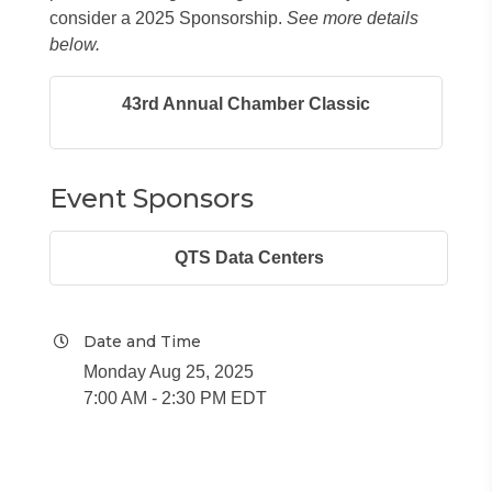
consider a 2025 Sponsorship.
See more details
below.
43rd Annual Chamber Classic
Event Sponsors
QTS Data Centers
Date and Time
Monday Aug 25, 2025
7:00 AM - 2:30 PM EDT