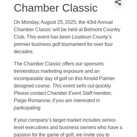
Chamber Classic
On Monday, August 25, 2025, the 43rd Annual
Chamber Classic will be held at Belmont Country
Club. This event has been Loudoun County’s
premier business golf tournament for over four
decades.
The Chamber Classic offers our sponsors
tremendous marketing exposure and an
incomparable day of golf on this Arnold Palmer
designed course.
This event sells out quickly.
Please contact Chamber Event Staff member,
Paige Romanow, if you are interested in
participating.
If your company’s target market includes senior-
level executives and business owners who have a
passion for the game of golf, we invite you to