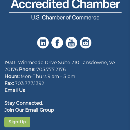
19301 Winmeade Drive Suite 210 Lansdowne, VA
20176
Phone:
703.777.2176
Hours:
Mon-Thurs 9 am – 5 pm
Fax:
703.777.1392
Email Us
Stay Connected.
Join Our Email Group
Sign-Up