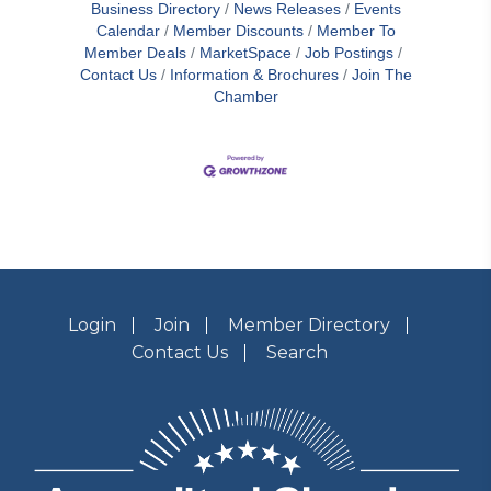
Business Directory
News Releases
Events
Calendar
Member Discounts
Member To
Member Deals
MarketSpace
Job Postings
Contact Us
Information & Brochures
Join The
Chamber
Login
Join
Member Directory
Contact Us
Search