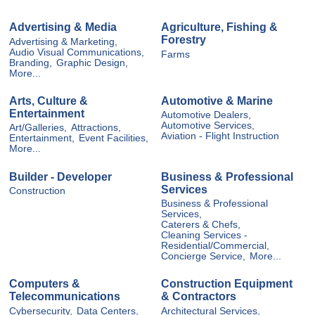
Advertising & Media
Agriculture, Fishing &
Forestry
Advertising & Marketing,
Audio Visual Communications,
Farms
Branding,
Graphic Design,
More...
Arts, Culture &
Automotive & Marine
Entertainment
Automotive Dealers,
Automotive Services,
Art/Galleries,
Attractions,
Aviation - Flight Instruction
Entertainment,
Event Facilities,
More...
Builder - Developer
Business & Professional
Services
Construction
Business & Professional
Services,
Caterers & Chefs,
Cleaning Services -
Residential/Commercial,
Concierge Service,
More...
Computers &
Construction Equipment
Telecommunications
& Contractors
Cybersecurity,
Data Centers,
Architectural Services,