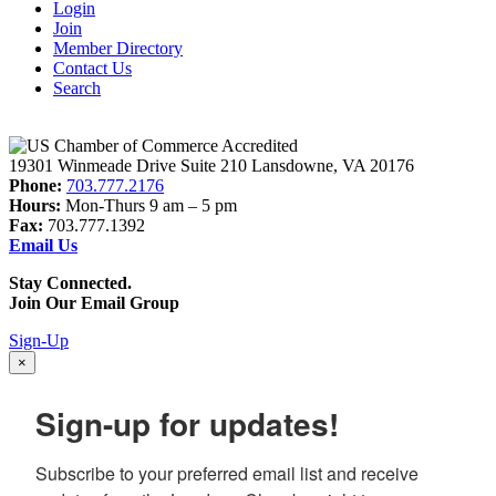
Login
Join
Member Directory
Contact Us
Search
19301 Winmeade Drive Suite 210 Lansdowne, VA 20176
Phone:
703.777.2176
Hours:
Mon-Thurs 9 am – 5 pm
Fax:
703.777.1392
Email Us
Stay Connected.
Join Our Email Group
Sign-Up
×
Sign-up for updates!
Subscribe to your preferred email list and receive 