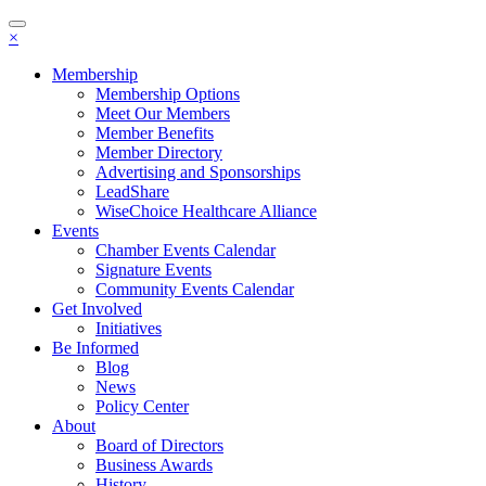
Toggle
×
navigation
Membership
Membership Options
Meet Our Members
Member Benefits
Member Directory
Advertising and Sponsorships
LeadShare
WiseChoice Healthcare Alliance
Events
Chamber Events Calendar
Signature Events
Community Events Calendar
Get Involved
Initiatives
Be Informed
Blog
News
Policy Center
About
Board of Directors
Business Awards
History