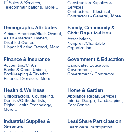
IT Sales & Services,
Construction Supplies &
Telecommunications,
More...
Services,
Contractors - Electrical,
Contractors - General,
More...
Demographic Attributes
Family, Community &
Civic Organizations
African American/Black Owned,
Asian American Owned,
Associations,
Disabled Owned,
Nonprofit/Charitable
Hispanic/Latino Owned,
More...
Organization
Finance & Insurance
Government & Education
Accounting/CPA's,
Candidate,
Education,
Banks & Credit Unions,
Government,
Bookkeeping & Taxation,
Government - Contractor
Financial Services,
More...
Health & Wellness
Home & Garden
Chiropractors,
Counseling,
Appliance Repair/Services,
Dentists/Orthodontists,
Interior Design,
Landscaping,
Digital Health Technology,
Pest Control
More...
Industrial Supplies &
LeadShare Participation
Services
LeadShare Participation