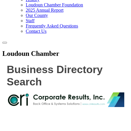
Loudoun Chamber Foundation
2025 Annual Report
Our County
Staff
Frequently Asked Questions
Contact Us
Toggle
navigation
Loudoun Chamber
Business Directory
Search