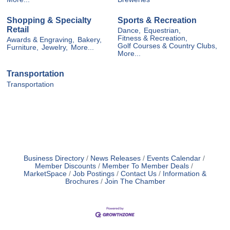
Shopping & Specialty
Sports & Recreation
Retail
Dance,
Equestrian,
Fitness & Recreation,
Awards & Engraving,
Bakery,
Golf Courses & Country Clubs,
Furniture,
Jewelry,
More...
More...
Transportation
Transportation
Business Directory
News Releases
Events Calendar
Member Discounts
Member To Member Deals
MarketSpace
Job Postings
Contact Us
Information &
Brochures
Join The Chamber