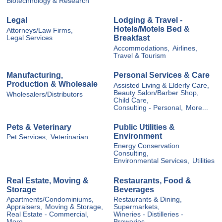
Biotechnology & Research
Legal
Lodging & Travel -
Hotels/Motels Bed &
Attorneys/Law Firms,
Breakfast
Legal Services
Accommodations,
Airlines,
Travel & Tourism
Manufacturing,
Personal Services & Care
Production & Wholesale
Assisted Living & Elderly Care,
Beauty Salon/Barber Shop,
Wholesalers/Distributors
Child Care,
Consulting - Personal,
More...
Pets & Veterinary
Public Utilities &
Environment
Pet Services,
Veterinarian
Energy Conservation
Consulting,
Environmental Services,
Utilities
Real Estate, Moving &
Restaurants, Food &
Storage
Beverages
Apartments/Condominiums,
Restaurants & Dining,
Appraisers,
Moving & Storage,
Supermarkets,
Real Estate - Commercial,
Wineries - Distilleries -
More...
Breweries