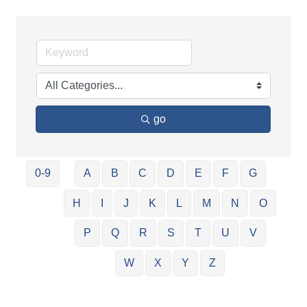
go
0-9
A
B
C
D
E
F
G
H
I
J
K
L
M
N
O
P
Q
R
S
T
U
V
W
X
Y
Z