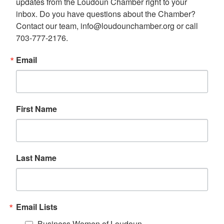
updates from the Loudoun Chamber right to your 
inbox. Do you have questions about the Chamber? 
Contact our team, info@loudounchamber.org or call 
703-777-2176.
Email
First Name
Last Name
Email Lists
Business Women of Loudoun