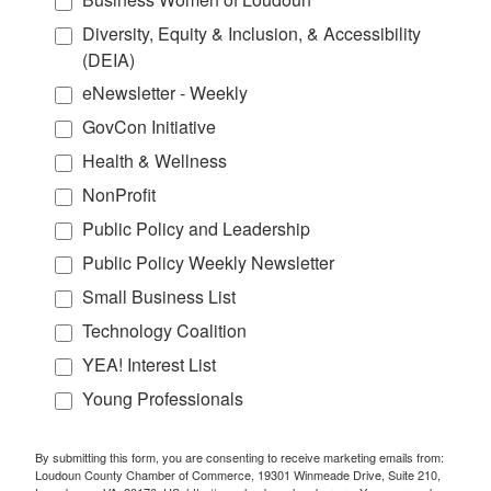
Diversity, Equity & Inclusion, & Accessibility
(DEIA)
eNewsletter - Weekly
GovCon Initiative
Health & Wellness
NonProfit
Public Policy and Leadership
Public Policy Weekly Newsletter
Small Business List
Technology Coalition
YEA! Interest List
Young Professionals
By submitting this form, you are consenting to receive marketing emails from:
Loudoun County Chamber of Commerce, 19301 Winmeade Drive, Suite 210,