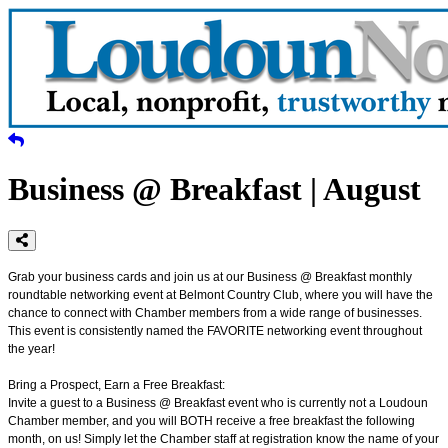
Business @ Breakfast | August
Grab your business cards and join us at our Business @ Breakfast monthly
roundtable networking event at Belmont Country Club, where you will have the
chance to connect with Chamber members from a wide range of businesses.
This event is consistently named the FAVORITE networking event throughout
the year!
Bring a Prospect, Earn a Free Breakfast:
Invite a guest to a Business @ Breakfast event who is currently not a Loudoun
Chamber member, and you will BOTH receive a free breakfast the following
month, on us! Simply let the Chamber staff at registration know the name of your