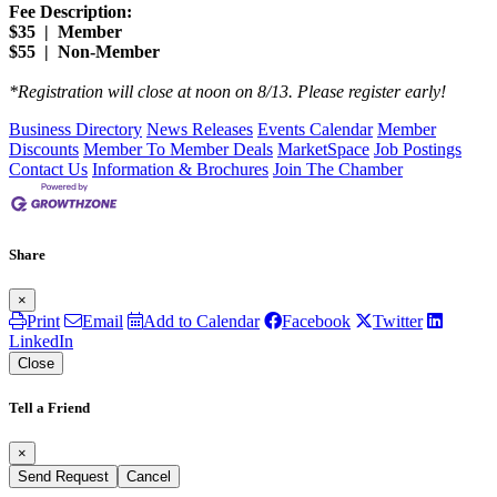
Fee Description:
$35 | Member
$55 | Non-Member
​*Registration will close at noon on 8/13. Please register early!
Business Directory
News Releases
Events Calendar
Member
Discounts
Member To Member Deals
MarketSpace
Job Postings
Contact Us
Information & Brochures
Join The Chamber
Share
×
Print
Email
Add to Calendar
Facebook
Twitter
LinkedIn
Close
Tell a Friend
×
Send Request
Cancel