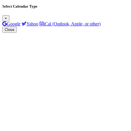
Select Calendar Type
×
Google
Yahoo
iCal (Outlook, Apple, or other)
Close