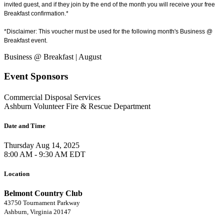
invited guest, and if they join by the end of the month you will receive your free
Breakfast confirmation.*
*Disclaimer: This voucher must be used for the following month's Business @
Breakfast event.
Business @ Breakfast | August
Event Sponsors
Commercial Disposal Services
Ashburn Volunteer Fire & Rescue Department
Date and Time
Thursday Aug 14, 2025
8:00 AM - 9:30 AM EDT
Location
Belmont Country Club
43750 Tournament Parkway
Ashburn, Virginia 20147