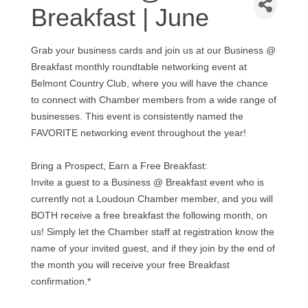
Breakfast | June
Grab your business cards and join us at our Business @
Breakfast monthly roundtable networking event at
Belmont Country Club, where you will have the chance
to connect with Chamber members from a wide range of
businesses. This event is consistently named the
FAVORITE networking event throughout the year!
Bring a Prospect, Earn a Free Breakfast:
Invite a guest to a Business @ Breakfast event who is
currently not a Loudoun Chamber member, and you will
BOTH receive a free breakfast the following month, on
us! Simply let the Chamber staff at registration know the
name of your invited guest, and if they join by the end of
the month you will receive your free Breakfast
confirmation.*