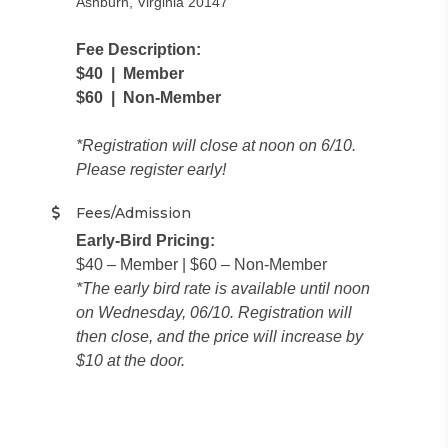
Ashburn, Virginia 20147
Fee Description:
$40 | Member
$60 | Non-Member
​*Registration will close at noon on 6/10.
Please register early!
Fees/Admission
Early-Bird Pricing:
$40 – Member | $60 – Non-Member
*The early bird rate is available until noon
on Wednesday, 06/10. Registration will
then close, and the price will increase by
$10 at the door.