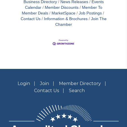
Business Directory
News Releases
Events
Calendar
Member Discounts
Member To
Member Deals
MarketSpace
Job Postings
Contact Us
Information & Brochures
Join The
Chamber
Login
Join
Member Directory
Contact Us
Search