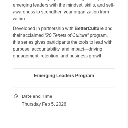
emerging leaders with the mindset, skills, and self-
awareness to strengthen your organization from
within.
Developed in partnership with
BetterCulture
and
their acclaimed
“20 Tenets of Culture”
program,
this series gives participants the tools to lead with
purpose, accountability, and impact—driving
engagement, retention, and business growth.
Emerging Leaders Program
Date and Time
Thursday Feb 5, 2026