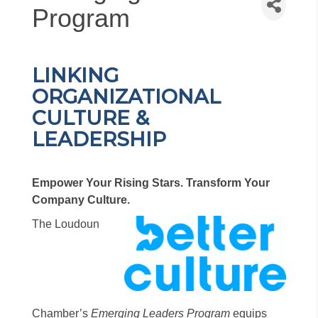
Program
LINKING
ORGANIZATIONAL
CULTURE &
LEADERSHIP
Empower Your Rising Stars. Transform Your
Company Culture.
The Loudoun
Chamber’s
Emerging Leaders Program
equips