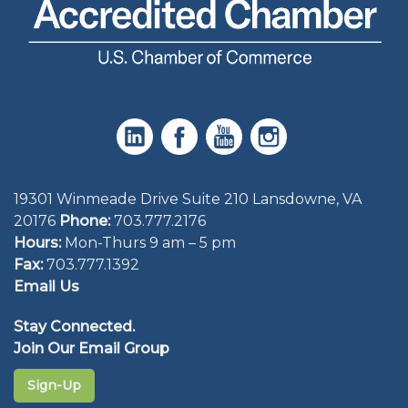
19301 Winmeade Drive Suite 210 Lansdowne, VA
20176
Phone:
703.777.2176
Hours:
Mon-Thurs 9 am – 5 pm
Fax:
703.777.1392
Email Us
Stay Connected.
Join Our Email Group
Sign-Up