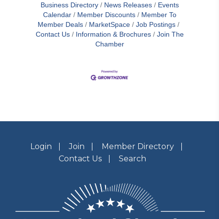
Business Directory
News Releases
Events
Calendar
Member Discounts
Member To
Member Deals
MarketSpace
Job Postings
Contact Us
Information & Brochures
Join The
Chamber
Login
Join
Member Directory
Contact Us
Search