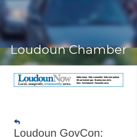
Toggle
Togg
navigat
navi
Loudoun Chamber
Loudoun GovCon: