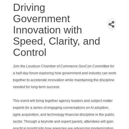
Driving
Government
Innovation with
Speed, Clarity, and
Control
Join the Loudoun Chamber of Commerce GovCon Committee for
a half-day forum exploring how government and industry can work
together to accelerate innovation while maintaining the discipline
needed for long-term success.
This event will bring together agency leaders and subject matter
experts for a series of engaging conversations on AI adoption,
agile acquisition, and technology financial discipline in the public
sector. Through a keynote and expert panels, attendees will gain
practical insight into how agencies are advancing modernization