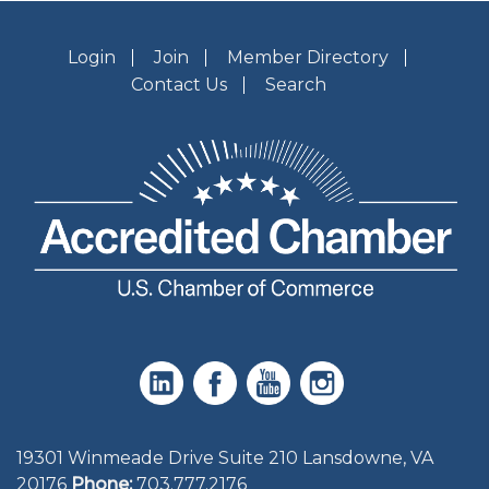
Login
Join
Member Directory
Contact Us
Search
19301 Winmeade Drive Suite 210 Lansdowne, VA
20176
Phone:
703.777.2176