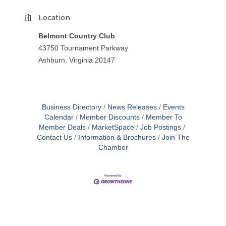
Location
Belmont Country Club
43750 Tournament Parkway
Ashburn, Virginia 20147
Business Directory
News Releases
Events
Calendar
Member Discounts
Member To
Member Deals
MarketSpace
Job Postings
Contact Us
Information & Brochures
Join The
Chamber