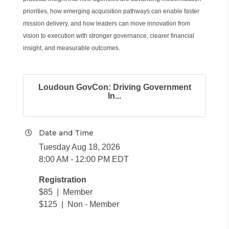
priorities, how emerging acquisition pathways can enable faster
mission delivery, and how leaders can move innovation from
vision to execution with stronger governance, clearer financial
insight, and measurable outcomes.
Loudoun GovCon: Driving Government
In...
Date and Time
Tuesday Aug 18, 2026
8:00 AM - 12:00 PM EDT
Registration
$85 | Member
$125 | Non - Member