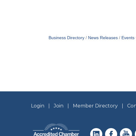
Business Directory
News Releases
Events
Login
Join
Member Directory
Con