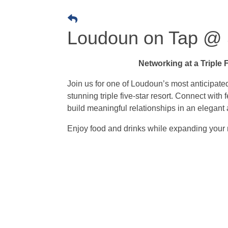
Loudoun on Tap @ 
Networking at a Triple 
Join us for one of Loudoun’s most anticipate
stunning triple five-star resort. Connect with
build meaningful relationships in an elegant
Enjoy food and drinks while expanding your 