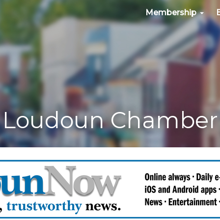
Membership
Loudoun Chamber