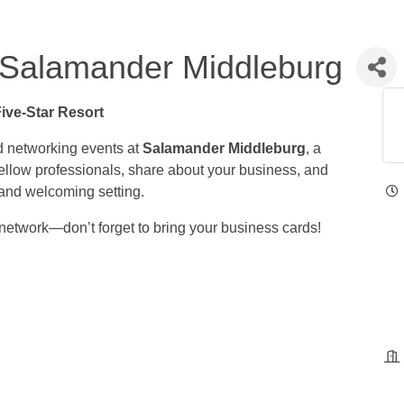
Salamander Middleburg
Five-Star Resort
d networking events at
Salamander Middleburg
, a
 fellow professionals, share about your business, and
 and welcoming setting.
network—don’t forget to bring your business cards!