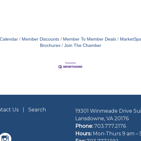
 Calendar
Member Discounts
Member To Member Deals
MarketSp
Brochures
Join The Chamber
tact Us
Search
19301 Winmeade Drive Sui
Lansdowne, VA 20176
Phone:
703.777.2176
Hours:
Mon-Thurs 9 am – 