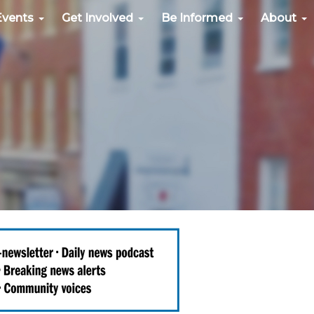
Events
Get Involved
Be Informed
About