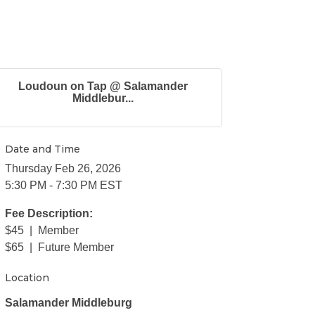
Loudoun on Tap @ Salamander
Middlebur...
Date and Time
Thursday Feb 26, 2026
5:30 PM - 7:30 PM EST
Fee Description:
$45 | Member
$65 | Future Member
Location
Salamander Middleburg