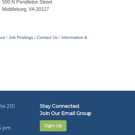
500 N Pendleton Street
Middleburg, VA 20117
ace
Job Postings
Contact Us
Information &
te 210
Stay Connected.
Join Our Email Group
Sign-Up
5 pm