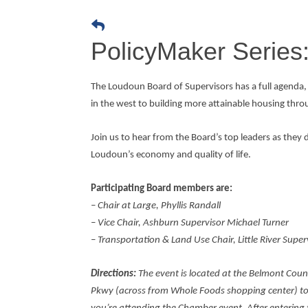
PolicyMaker Series:
The Loudoun Board of Supervisors has a full agenda, 
in the west to building more attainable housing th
Join us to hear from the Board’s top leaders as they d
Loudoun’s economy and quality of life.
Participating Board members are:
– Chair at Large, Phyllis Randall
– Vice Chair, Ashburn Supervisor Michael Turner
– Transportation & Land Use Chair, Little River Super
Directions:
The event is located at the Belmont Coun
Pkwy (across from Whole Foods shopping center) to 