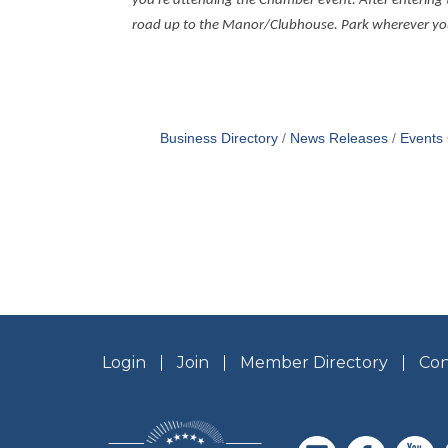
you’re attending the Chamber event. After entering 
road up to the Manor/Clubhouse. Park wherever you w
Business Directory
News Releases
Events
Login
Join
Member Directory
Con