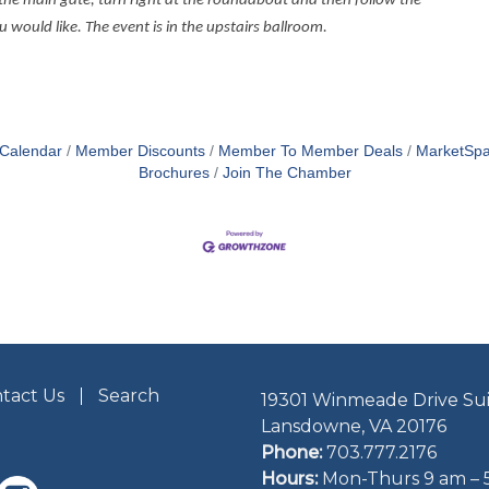
the main gate, turn right at the roundabout and then follow the
ould like. The event is in the upstairs ballroom.
 Calendar
Member Discounts
Member To Member Deals
MarketSp
Brochures
Join The Chamber
tact Us
Search
19301 Winmeade Drive Sui
Lansdowne, VA 20176
Phone:
703.777.2176
Hours:
Mon-Thurs 9 am – 