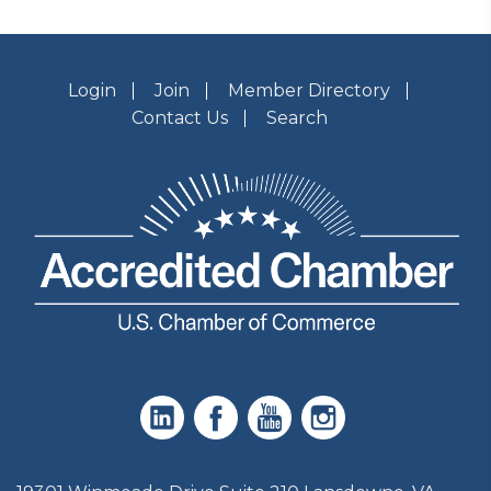
Login
Join
Member Directory
Contact Us
Search