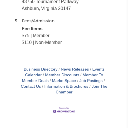
43750 Tournament Parkway
Ashburn, Virginia 20147
Fees/Admission
Fee Items
$75 | Member
$110 | Non-Member
Business Directory
News Releases
Events
Calendar
Member Discounts
Member To
Member Deals
MarketSpace
Job Postings
Contact Us
Information & Brochures
Join The
Chamber