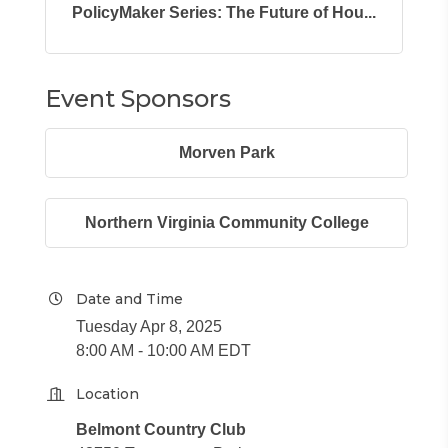
PolicyMaker Series: The Future of Hou...
Event Sponsors
Morven Park
Northern Virginia Community College
Date and Time
Tuesday Apr 8, 2025
8:00 AM - 10:00 AM EDT
Location
Belmont Country Club