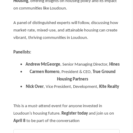
Housing
, offering insights on housing policy and its impact
on communities like Loudoun.
A panel of distinguished experts will follow, discussing how
market-rate, mixed-use, and attainable housing can create
vibrant, thriving communities in Loudoun.
Panelists:
Andrew McGeorge
, Senior Managing Director,
Hines
Carmen Romero
, President & CEO,
True Ground
Housing Partners
Nick Over
, Vice President, Development,
Kite Realty
This is a must-attend event for anyone invested in
Loudoun’s housing future.
Register today
and join us on
April 8
to be part of the conversation