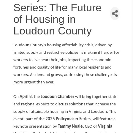
Series: The Future
of Housing in
Loudoun County
Loudoun County’s housing affordability crisis, driven by
limited supply and restrictive policies, is making it harder for
workers to live near their jobs, impacting the economic
fortunes and quality of life for many local residents and
workers. As demand grows, addressing these challenges is
more urgent than ever.
On
April 8
, the
Loudoun Chamber
will bring together state
and regional experts to discuss solutions that increase the
supply of attainable housing in Virginia and Loudoun. This
event, part of the
2025 Policymaker Series
, will feature a
keynote presentation by
Tammy Neale
, CEO of
Virginia