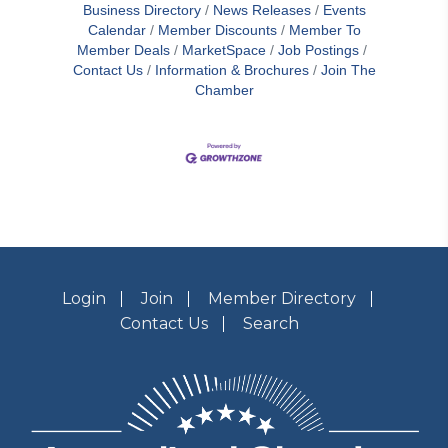
Business Directory
News Releases
Events
Calendar
Member Discounts
Member To
Member Deals
MarketSpace
Job Postings
Contact Us
Information & Brochures
Join The
Chamber
Login
Join
Member Directory
Contact Us
Search