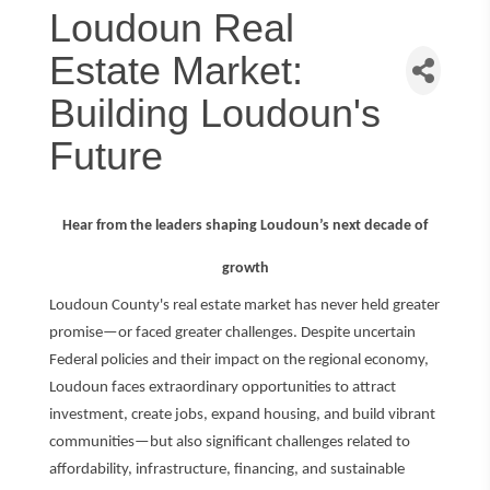
Loudoun Real
Estate Market:
Building Loudoun's
Future
Hear from the leaders shaping Loudoun’s next decade of
growth
Loudoun County's real estate market has never held greater
promise—or faced greater challenges. Despite uncertain
Federal policies and their impact on the regional economy,
Loudoun faces extraordinary opportunities to attract
investment, create jobs, expand housing, and build vibrant
communities—but also significant challenges related to
affordability, infrastructure, financing, and sustainable