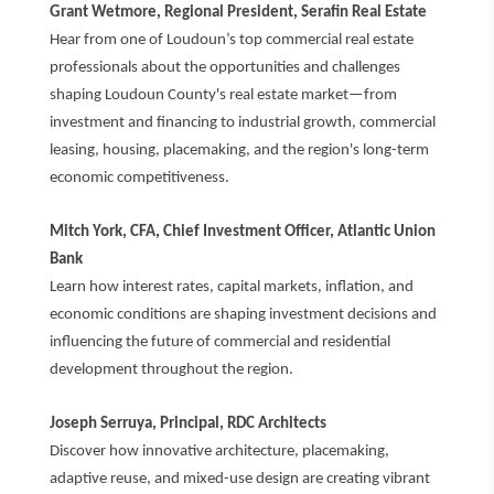
Grant Wetmore, Regional President, Serafin Real Estate
Hear from one of Loudoun’s top commercial real estate
professionals about the opportunities and challenges
shaping Loudoun County's real estate market—from
investment and financing to industrial growth, commercial
leasing, housing, placemaking, and the region's long-term
economic competitiveness.
Mitch York, CFA, Chief Investment Officer, Atlantic Union
Bank
Learn how interest rates, capital markets, inflation, and
economic conditions are shaping investment decisions and
influencing the future of commercial and residential
development throughout the region.
Joseph Serruya, Principal, RDC Architects
Discover how innovative architecture, placemaking,
adaptive reuse, and mixed-use design are creating vibrant