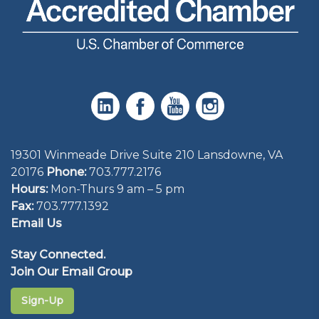
19301 Winmeade Drive Suite 210 Lansdowne, VA
20176
Phone:
703.777.2176
Hours:
Mon-Thurs 9 am – 5 pm
Fax:
703.777.1392
Email Us
Stay Connected.
Join Our Email Group
Sign-Up