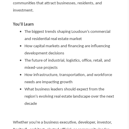
communities that attract businesses, residents, and
investment.
You'll Learn
The biggest trends shaping Loudoun's commercial
and residential real estate market
How capital markets and financing are influencing
development decisions
The future of industrial, logistics, office, retail, and
mixed-use projects
How infrastructure, transportation, and workforce
needs are impacting growth
What business leaders should expect from the
region's evolving real estate landscape over the next
decade
Whether you're a business executive, developer, investor,