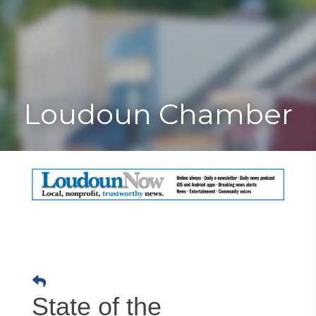
Toggle
Togg
navigat
navi
Loudoun Chamber
State of the