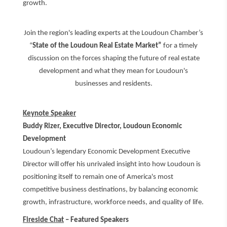
growth.
Join the region's leading experts at the Loudoun Chamber’s
“
State of the Loudoun Real Estate Market”
for a timely
discussion on the forces shaping the future of real estate
development and what they mean for Loudoun's
businesses and residents.
Keynote Speaker
Buddy Rizer, Executive Director, Loudoun Economic
Development
Loudoun’s legendary Economic Development Executive
Director will offer his unrivaled insight into how Loudoun is
positioning itself to remain one of America's most
competitive business destinations, by balancing economic
growth, infrastructure, workforce needs, and quality of life.
Fireside Chat
– Featured Speakers