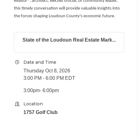
Realtor®, architect, elected official, or community leader,
this timely conversation will provide valuable insights into
the forces shaping Loudoun County's economic future.
State of the Loudoun Real Estate Mark...
Date and Time
Thursday Oct 8, 2026
3:00 PM - 6:00 PM EDT
3:00pm- 6:00pm
Location
1757 Golf Club