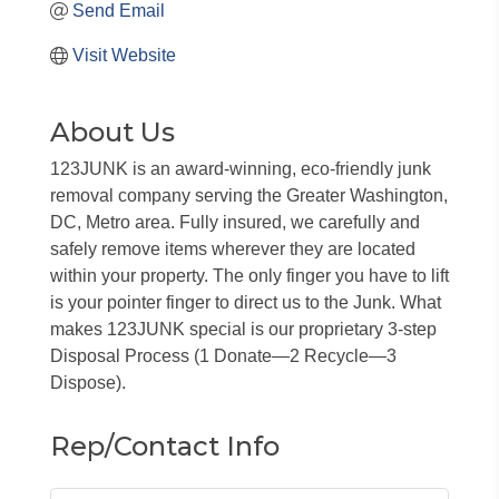
Send Email
Visit Website
About Us
123JUNK is an award-winning, eco-friendly junk
removal company serving the Greater Washington,
DC, Metro area. Fully insured, we carefully and
safely remove items wherever they are located
within your property. The only finger you have to lift
is your pointer finger to direct us to the Junk. What
makes 123JUNK special is our proprietary 3-step
Disposal Process (1 Donate—2 Recycle—3
Dispose).
Rep/Contact Info