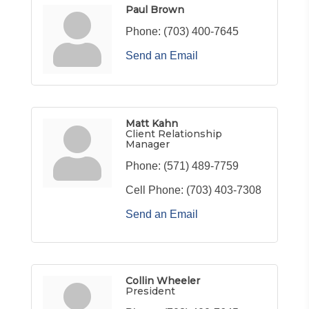
Paul Brown
Phone:
(703) 400-7645
Send an Email
Matt Kahn
Client Relationship
Manager
Phone:
(571) 489-7759
Cell Phone:
(703) 403-7308
Send an Email
Collin Wheeler
President