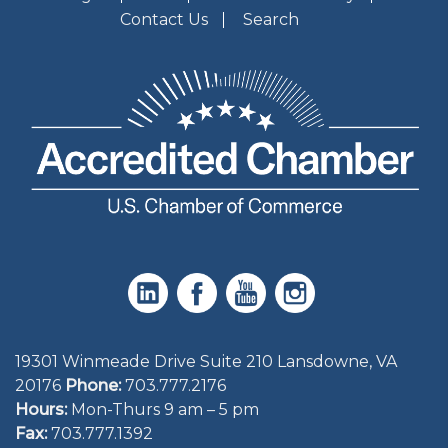
Contact Us
Search
19301 Winmeade Drive Suite 210 Lansdowne, VA
20176
Phone:
703.777.2176
Hours:
Mon-Thurs 9 am – 5 pm
Fax:
703.777.1392