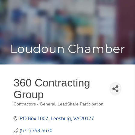
Toggle
Togg
navigat
navi
Loudoun Chamber
360 Contracting
Group
Contractors - General
LeadShare Participation
Categories
PO Box 1007
Leesburg
VA
20177
(571) 758-5670