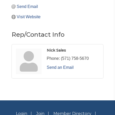
Send Email
Visit Website
Rep/Contact Info
Nick Sales
Phone:
(571) 758-5670
Send an Email
Login
Join
Member Directory