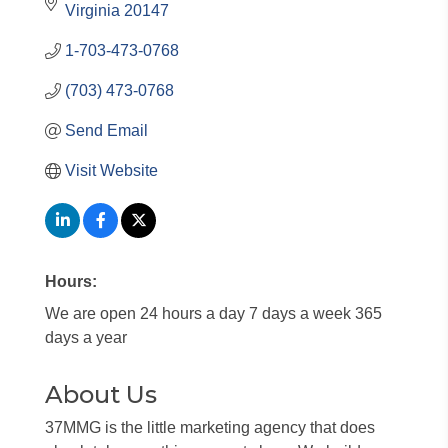
Virginia
20147
1-703-473-0768
(703) 473-0768
Send Email
Visit Website
Hours:
We are open 24 hours a day 7 days a week 365
days a year
About Us
37MMG is the little marketing agency that does