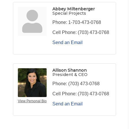
Abbey Miltenberger
Special Projects
Phone:
1-703-473-0768
Cell Phone:
(703) 473-0768
Send an Email
Allison Shannon
President & CEO
Phone:
(703) 473-0768
Cell Phone:
(703) 473-0768
View Personal Bio
Send an Email