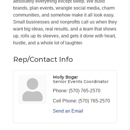
absolutely everything except sleep. We build
brands, plan events, wrangle social media, charm
communities, and somehow make it all look easy.
Small businesses and nonprofits call us when they
want big ideas, real results, and a team that shows
up, rolls up its sleeves, and gets it done with heart,
hustle, and a whole lot of laughter.
Rep/Contact Info
Molly Bogar
Senior Events Coordinator
Phone:
(570) 765-2570
Cell Phone:
(570) 765-2570
Send an Email