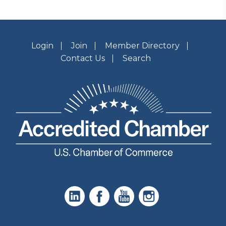
Login
Join
Member Directory
Contact Us
Search