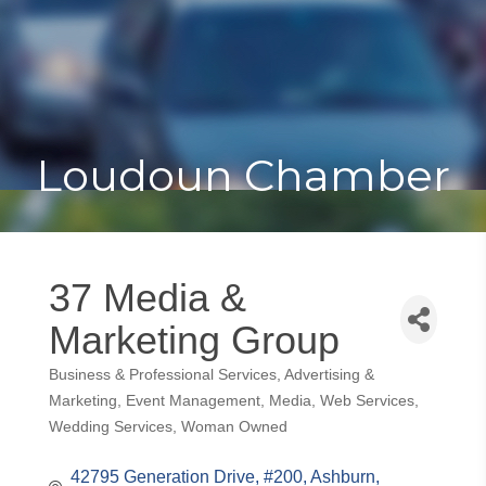
Toggle
Togg
navigat
navi
Loudoun Chamber
37 Media &
Marketing Group
Business & Professional Services
Advertising &
Categories
Marketing
Event Management
Media
Web Services
Wedding Services
Woman Owned
42795 Generation Drive
#200
Ashburn