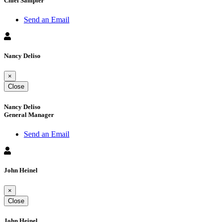
Chief Sampler
Send an Email
Nancy Deliso
×
Close
Nancy Deliso
General Manager
Send an Email
John Heinel
×
Close
John Heinel