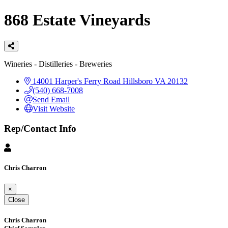
868 Estate Vineyards
Categories
Wineries - Distilleries - Breweries
14001 Harper's Ferry Road
Hillsboro
VA
20132
(540) 668-7008
Send Email
Visit Website
Rep/Contact Info
Chris Charron
×
Close
Chris Charron