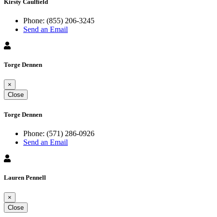
Kirsty Caulfield
Phone:
(855) 206-3245
Send an Email
Torge Dennen
×
Close
Torge Dennen
Phone:
(571) 286-0926
Send an Email
Lauren Pennell
×
Close