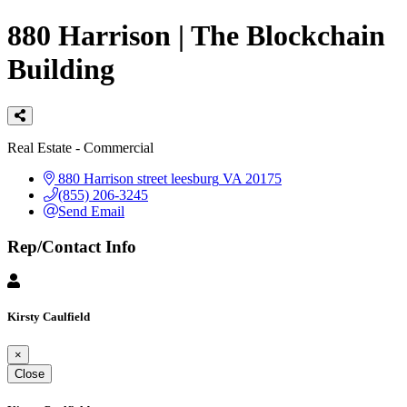
880 Harrison | The Blockchain
Building
Categories
Real Estate - Commercial
880 Harrison street
leesburg
VA
20175
(855) 206-3245
Send Email
Rep/Contact Info
Kirsty Caulfield
×
Close