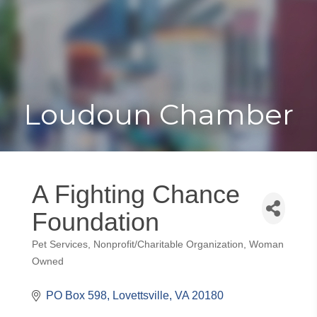
Toggle
Togg
navigat
navi
Loudoun Chamber
A Fighting Chance
Foundation
Pet Services
Nonprofit/Charitable Organization
Woman
Categories
Owned
PO Box 598
Lovettsville
VA
20180