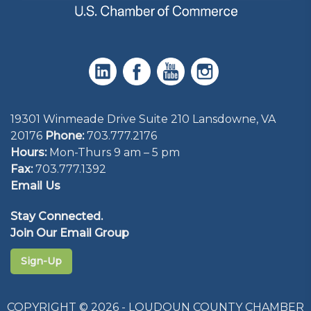
19301 Winmeade Drive Suite 210 Lansdowne, VA
20176
Phone:
703.777.2176
Hours:
Mon-Thurs 9 am – 5 pm
Fax:
703.777.1392
Email Us
Stay Connected.
Join Our Email Group
Sign-Up
COPYRIGHT © 2026 - LOUDOUN COUNTY CHAMBER