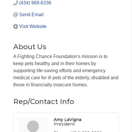
(434) 989-6336
Send Email
Visit Website
About Us
A Fighting Chance Foundation's mission is to
keep pets healthy and in their homes by
supporting life-saving efforts and emergency
medical care for ill pets of the elderly, disabled and
those in financially insecure homes.
Rep/Contact Info
Amy LaVigna
President