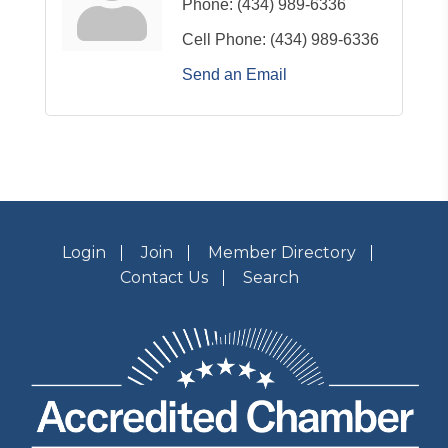
Phone:
(434) 989-6336
Cell Phone:
(434) 989-6336
Send an Email
Login
Join
Member Directory
Contact Us
Search