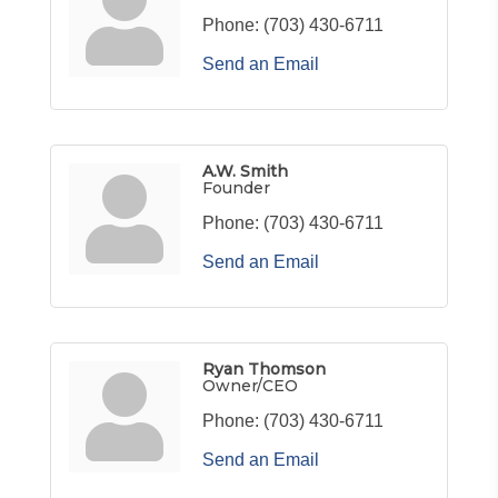
Phone:
(703) 430-6711
Send an Email
A.W. Smith
Founder
Phone:
(703) 430-6711
Send an Email
Ryan Thomson
Owner/CEO
Phone:
(703) 430-6711
Send an Email