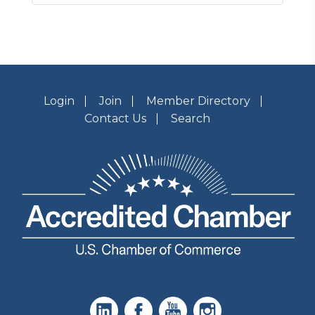
Login
Join
Member Directory
Contact Us
Search