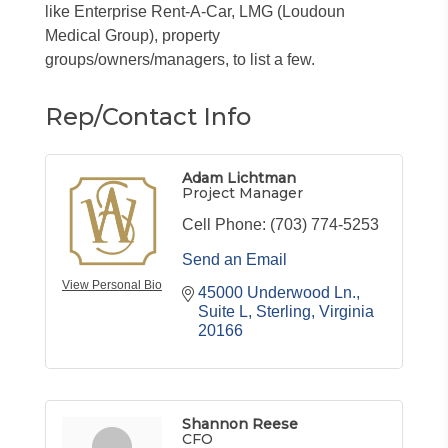
like Enterprise Rent-A-Car, LMG (Loudoun
Medical Group), property
groups/owners/managers, to list a few.
Rep/Contact Info
Adam Lichtman
Project Manager
Cell Phone:
(703) 774-5253
Send an Email
View Personal Bio
45000 Underwood Ln.
Suite L
Sterling
Virginia
20166
Shannon Reese
CFO