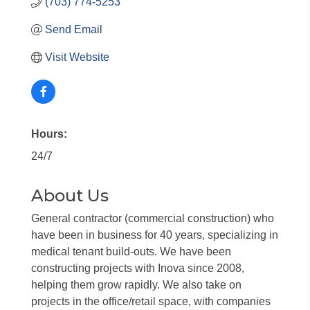
(703) 774-5253
Send Email
Visit Website
Hours:
24/7
About Us
General contractor (commercial construction) who
have been in business for 40 years, specializing in
medical tenant build-outs. We have been
constructing projects with Inova since 2008,
helping them grow rapidly. We also take on
projects in the office/retail space, with companies