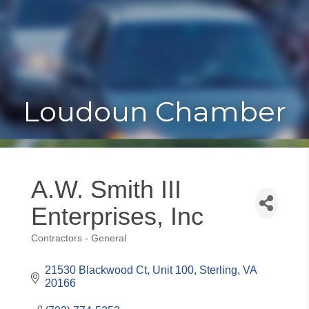
Toggle
Togg
navigat
navi
Loudoun Chamber
A.W. Smith III
Enterprises, Inc
Contractors - General
Categories
21530 Blackwood Ct
Unit 100
Sterling
VA
20166