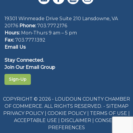
19301 Winmeade Drive Suite 210 Lansdowne, VA
20176
Phone:
703.777.2176
Hours:
Mon-Thurs 9 am – 5 pm
Fax:
703.777.1392
Email Us
Stay Connected.
Join Our Email Group
Sign-Up
COPYRIGHT © 2026 - LOUDOUN COUNTY CHAMBER
OF COMMERCE. ALL RIGHTS RESERVED. -
SITEMAP
PRIVACY POLICY
|
COOKIE POLICY
|
TERMS OF USE
|
ACCEPTABLE USE
|
DISCLAIMER
|
CONSENT
PREFERENCES