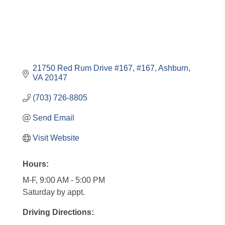
21750 Red Rum Drive #167
#167
Ashburn
VA
20147
(703) 726-8805
Send Email
Visit Website
Hours:
M-F, 9:00 AM - 5:00 PM
Saturday by appt.
Driving Directions: