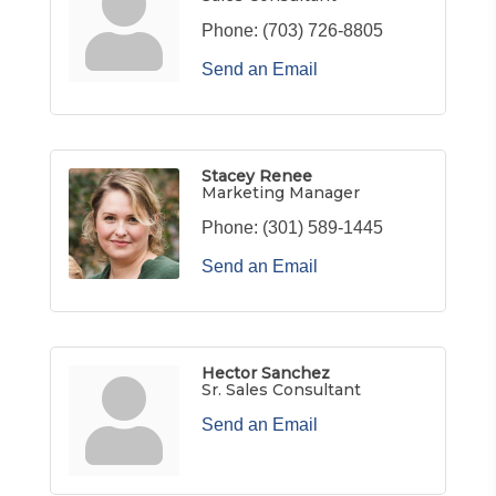
Phone:
(703) 726-8805
Send an Email
Stacey Renee
Marketing Manager
Phone:
(301) 589-1445
Send an Email
Hector Sanchez
Sr. Sales Consultant
Send an Email