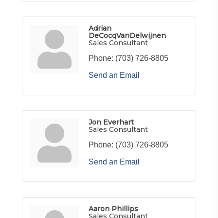
Adrian
DeCocqVanDelwijnen
Sales Consultant
Phone:
(703) 726-8805
Send an Email
Jon Everhart
Sales Consultant
Phone:
(703) 726-8805
Send an Email
Aaron Phillips
Sales Consultant