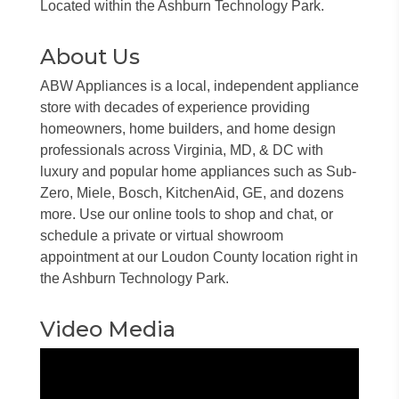
Located within the Ashburn Technology Park.
About Us
ABW Appliances is a local, independent appliance
store with decades of experience providing
homeowners, home builders, and home design
professionals across Virginia, MD, & DC with
luxury and popular home appliances such as Sub-
Zero, Miele, Bosch, KitchenAid, GE, and dozens
more. Use our online tools to shop and chat, or
schedule a private or virtual showroom
appointment at our Loudon County location right in
the Ashburn Technology Park.
Video Media