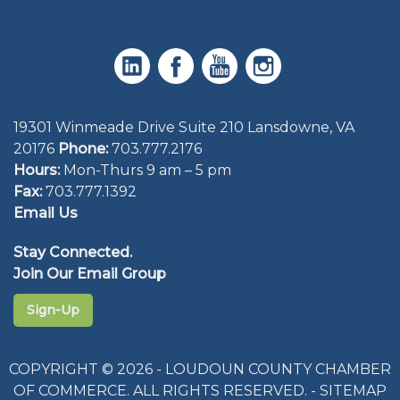
19301 Winmeade Drive Suite 210 Lansdowne, VA
20176
Phone:
703.777.2176
Hours:
Mon-Thurs 9 am – 5 pm
Fax:
703.777.1392
Email Us
Stay Connected.
Join Our Email Group
Sign-Up
COPYRIGHT © 2026 - LOUDOUN COUNTY CHAMBER
OF COMMERCE. ALL RIGHTS RESERVED. -
SITEMAP