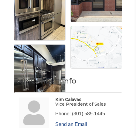
Rep/Contact Info
Kim Calavas
Vice President of Sales
Phone:
(301) 589-1445
Send an Email