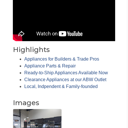
Highlights
Appliances for Builders & Trade Pros
Appliance Parts & Repair
Ready-to-Ship Appliances Available Now
Clearance Appliances at our ABW Outlet
Local, Indpendent & Family-founded
Images