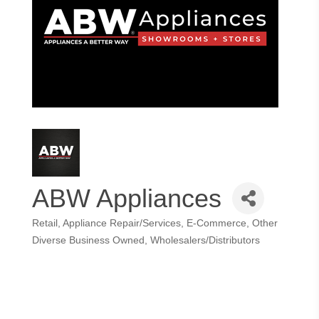
ABW Appliances
Retail
Appliance Repair/Services
E-Commerce
Other
Categories
Diverse Business Owned
Wholesalers/Distributors