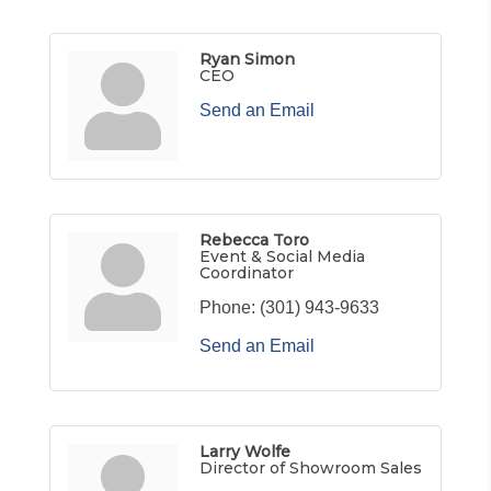
Ryan Simon
CEO
Send an Email
Rebecca Toro
Event & Social Media
Coordinator
Phone:
(301) 943-9633
Send an Email
Larry Wolfe
Director of Showroom Sales