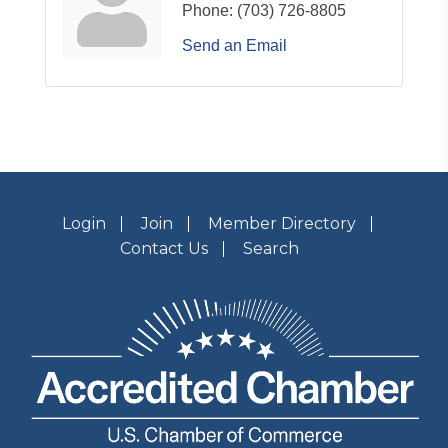
Phone:
(703) 726-8805
Send an Email
Login
Join
Member Directory
Contact Us
Search