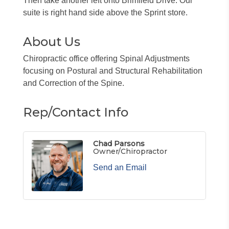
Then take another left onto Brimfield Drive. Our
suite is right hand side above the Sprint store.
About Us
Chiropractic office offering Spinal Adjustments
focusing on Postural and Structural Rehabilitation
and Correction of the Spine.
Rep/Contact Info
Chad Parsons
Owner/Chiropractor
Send an Email