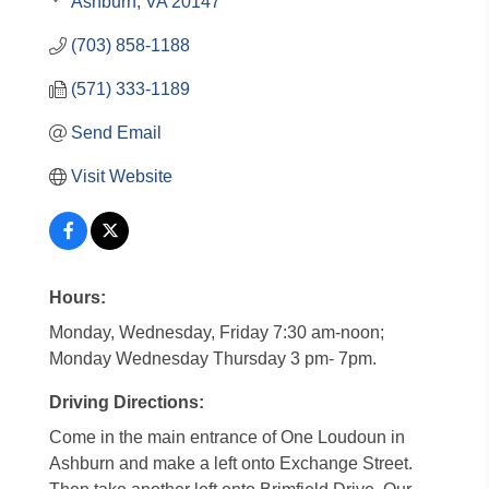
Ashburn
VA
20147
(703) 858-1188
(571) 333-1189
Send Email
Visit Website
Hours:
Monday, Wednesday, Friday 7:30 am-noon;
Monday Wednesday Thursday 3 pm- 7pm.
Driving Directions:
Come in the main entrance of One Loudoun in
Ashburn and make a left onto Exchange Street.