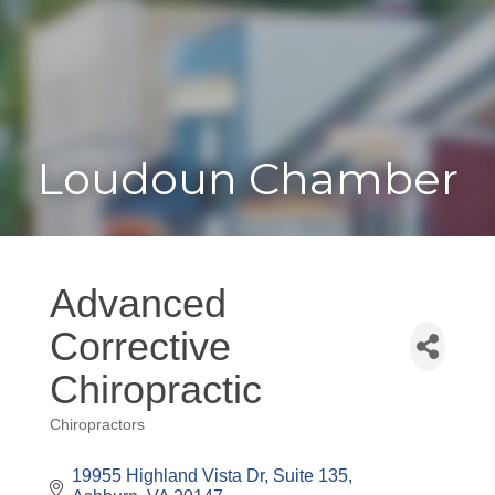
Toggle
Togg
navigat
navi
Loudoun Chamber
Advanced
Corrective
Chiropractic
Chiropractors
Categories
19955 Highland Vista Dr, Suite 135