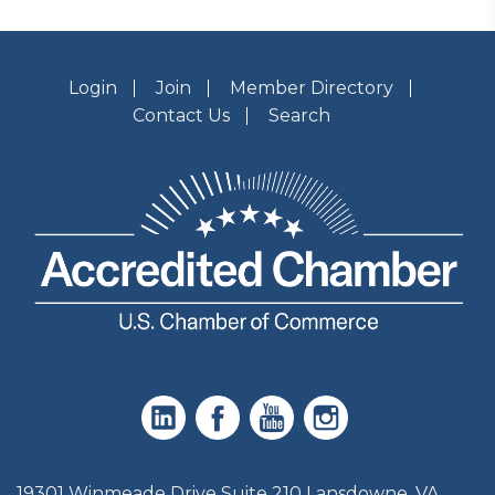
Login
Join
Member Directory
Contact Us
Search
19301 Winmeade Drive Suite 210 Lansdowne, VA