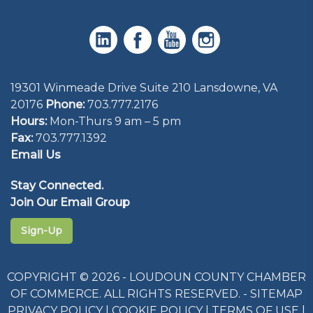
19301 Winmeade Drive Suite 210 Lansdowne, VA
20176
Phone:
703.777.2176
Hours:
Mon-Thurs 9 am – 5 pm
Fax:
703.777.1392
Email Us
Stay Connected.
Join Our Email Group
Sign-Up
COPYRIGHT © 2026 - LOUDOUN COUNTY CHAMBER
OF COMMERCE. ALL RIGHTS RESERVED. -
SITEMAP
PRIVACY POLICY
|
COOKIE POLICY
|
TERMS OF USE
|