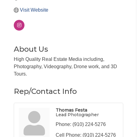
Visit Website
About Us
High Quality Real Estate Media including,
Photography, Videography, Drone work, and 3D
Tours.
Rep/Contact Info
Thomas Festa
Lead Photographer
Phone:
(910) 224-5276
Cell Phone:
(910) 224-5276