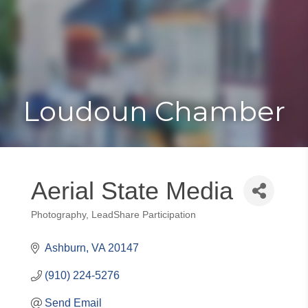
Toggle
Togg
navigat
navi
Loudoun Chamber
Aerial State Media
Photography
LeadShare Participation
Categories
Ashburn
VA
20147
(910) 224-5276
Send Email