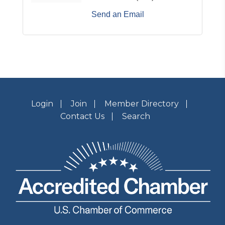
Send an Email
Login
Join
Member Directory
Contact Us
Search