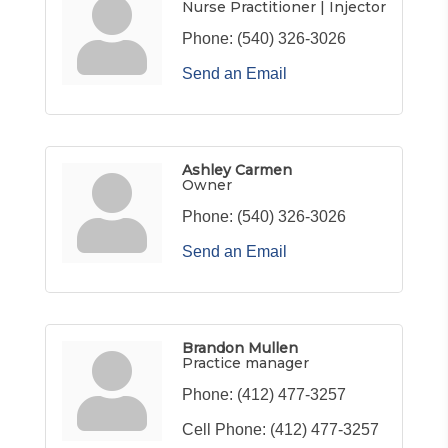
Nurse Practitioner | Injector
Phone:
(540) 326-3026
Send an Email
Ashley Carmen
Owner
Phone:
(540) 326-3026
Send an Email
Brandon Mullen
Practice manager
Phone:
(412) 477-3257
Cell Phone:
(412) 477-3257