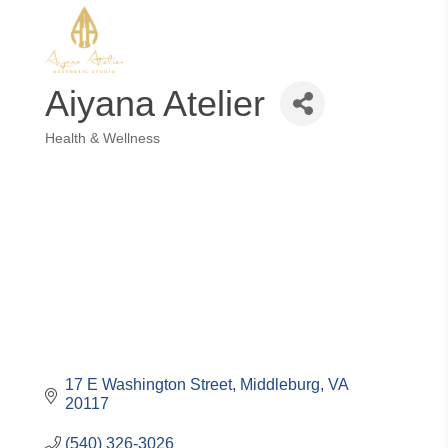
Aiyana Atelier
Health & Wellness
Categories
17 E Washington Street
Middleburg
VA
20117
(540) 326-3026