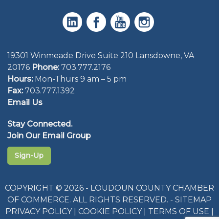
19301 Winmeade Drive Suite 210 Lansdowne, VA
20176
Phone:
703.777.2176
Hours:
Mon-Thurs 9 am – 5 pm
Fax:
703.777.1392
Email Us
Stay Connected.
Join Our Email Group
Sign-Up
COPYRIGHT © 2026 - LOUDOUN COUNTY CHAMBER
OF COMMERCE. ALL RIGHTS RESERVED. -
SITEMAP
PRIVACY POLICY
|
COOKIE POLICY
|
TERMS OF USE
|