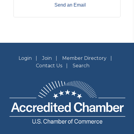
Send an Email
Login
Join
Member Directory
Contact Us
Search