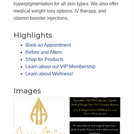
hyperpigmentation for all skin types. We also offer
medical weight loss options, IV therapy, and
vitamin booster injections.
Highlights
Book an Appointment
Before and Afters
Shop for Products
Learn about our VIP Membership
Learn about Wellness!
Images