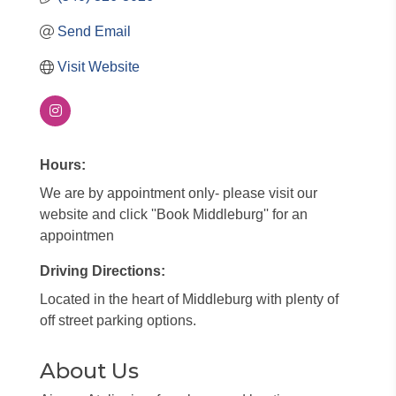
Send Email
Visit Website
Hours:
We are by appointment only- please visit our
website and click ''Book Middleburg'' for an
appointmen
Driving Directions:
Located in the heart of Middleburg with plenty of
off street parking options.
About Us