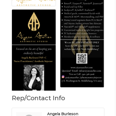
Rep/Contact Info
Angela Burleson