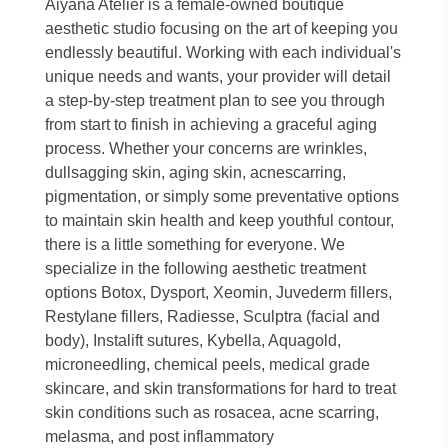
Aiyana Atelier is a female-owned boutique
aesthetic studio focusing on the art of keeping you
endlessly beautiful. Working with each individual's
unique needs and wants, your provider will detail
a step-by-step treatment plan to see you through
from start to finish in achieving a graceful aging
process. Whether your concerns are wrinkles,
dullsagging skin, aging skin, acnescarring,
pigmentation, or simply some preventative options
to maintain skin health and keep youthful contour,
there is a little something for everyone. We
specialize in the following aesthetic treatment
options Botox, Dysport, Xeomin, Juvederm fillers,
Restylane fillers, Radiesse, Sculptra (facial and
body), Instalift sutures, Kybella, Aquagold,
microneedling, chemical peels, medical grade
skincare, and skin transformations for hard to treat
skin conditions such as rosacea, acne scarring,
melasma, and post inflammatory