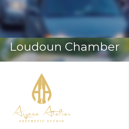
Toggle
Togg
navigat
navi
Loudoun Chamber