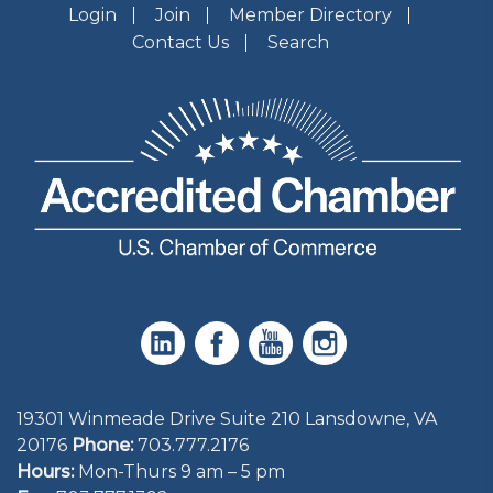
Login
Join
Member Directory
Contact Us
Search
19301 Winmeade Drive Suite 210 Lansdowne, VA
20176
Phone:
703.777.2176
Hours:
Mon-Thurs 9 am – 5 pm