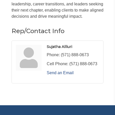
leadership, career transitions, and leaders seeking
their next chapter, enabling clients to make aligned
decisions and drive meaningful impact.
Rep/Contact Info
Sujatha Allluri
Phone:
(571) 888-0673
Cell Phone:
(571) 888-0673
Send an Email