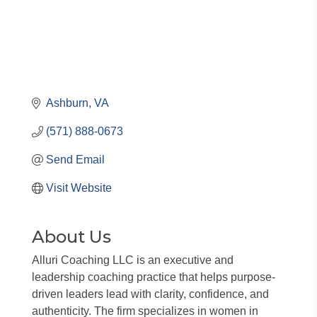
Ashburn
VA
(571) 888-0673
Send Email
Visit Website
About Us
Alluri Coaching LLC is an executive and
leadership coaching practice that helps purpose-
driven leaders lead with clarity, confidence, and
authenticity. The firm specializes in women in