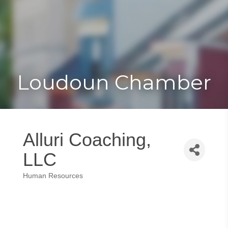
Toggle
Togg
navigat
navi
Loudoun Chamber
Alluri Coaching,
LLC
Human Resources
Categories