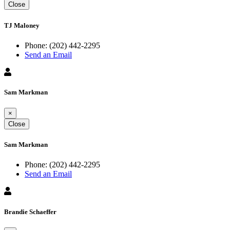
Close
TJ Maloney
Phone:
(202) 442-2295
Send an Email
Sam Markman
×
Close
Sam Markman
Phone:
(202) 442-2295
Send an Email
Brandie Schaeffer