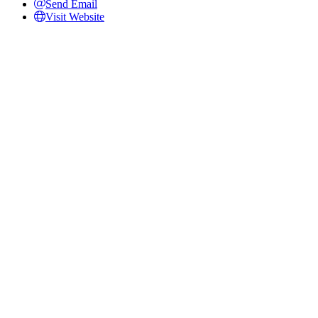
Send Email
Visit Website