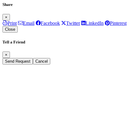
Share
×
Print
Email
Facebook
Twitter
LinkedIn
Pinterest
Close
Tell a Friend
×
Send Request
Cancel