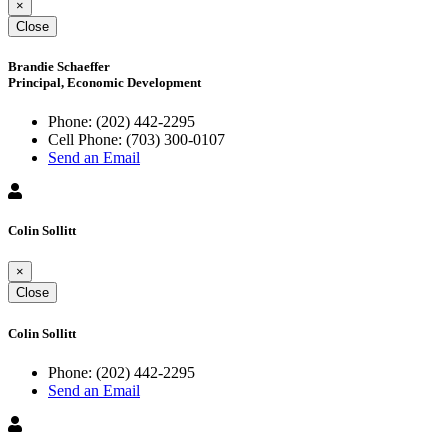
×
Close
Brandie Schaeffer
Principal, Economic Development
Phone:
(202) 442-2295
Cell Phone:
(703) 300-0107
Send an Email
Colin Sollitt
×
Close
Colin Sollitt
Phone:
(202) 442-2295
Send an Email