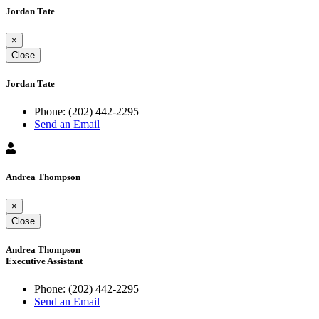
Jordan Tate
×
Close
Jordan Tate
Phone:
(202) 442-2295
Send an Email
Andrea Thompson
×
Close
Andrea Thompson
Executive Assistant
Phone:
(202) 442-2295
Send an Email