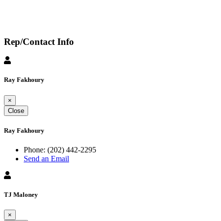
Rep/Contact Info
Ray Fakhoury
×
Close
Ray Fakhoury
Phone:
(202) 442-2295
Send an Email
TJ Maloney
×