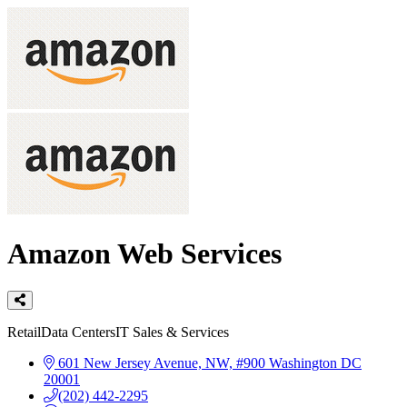
Amazon Web Services
Categories
Retail
Data Centers
IT Sales & Services
601 New Jersey Avenue, NW, #900
Washington
DC
20001
(202) 442-2295