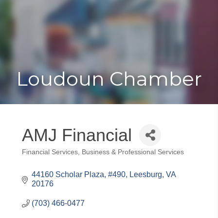
Toggle
Togg
navigat
navi
Loudoun Chamber
AMJ Financial
Financial Services
Business & Professional Services
Categories
44160 Scholar Plaza, #490
Leesburg
VA
20176
(703) 466-0477