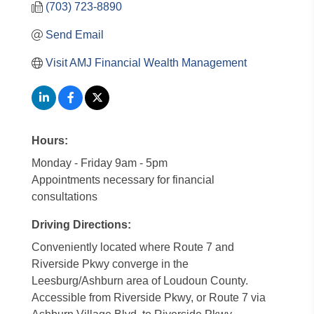
(703) 723-8890
Send Email
Visit AMJ Financial Wealth Management
Hours:
Monday - Friday 9am - 5pm
Appointments necessary for financial
consultations
Driving Directions:
Conveniently located where Route 7 and
Riverside Pkwy converge in the
Leesburg/Ashburn area of Loudoun County.
Accessible from Riverside Pkwy, or Route 7 via