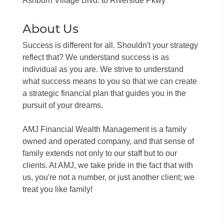
Ashburn Village Blvd. to Riverside Pkwy
About Us
Success is different for all. Shouldn't your strategy
reflect that? We understand success is as
individual as you are. We strive to understand
what success means to you so that we can create
a strategic financial plan that guides you in the
pursuit of your dreams.
AMJ Financial Wealth Management is a family
owned and operated company, and that sense of
family extends not only to our staff but to our
clients. At AMJ, we take pride in the fact that with
us, you're not a number, or just another client; we
treat you like family!