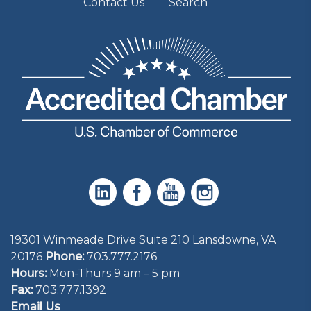
Contact Us
Search
19301 Winmeade Drive Suite 210 Lansdowne, VA
20176
Phone:
703.777.2176
Hours:
Mon-Thurs 9 am – 5 pm
Fax:
703.777.1392
Email Us