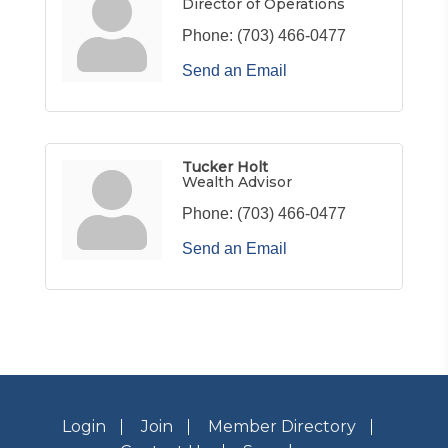
Director of Operations
Phone:
(703) 466-0477
Send an Email
Tucker Holt
Wealth Advisor
Phone:
(703) 466-0477
Send an Email
Login
Join
Member Directory