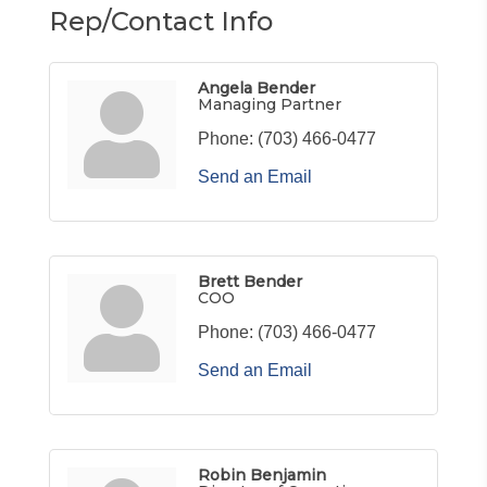
Rep/Contact Info
Angela Bender
Managing Partner
Phone:
(703) 466-0477
Send an Email
Brett Bender
COO
Phone:
(703) 466-0477
Send an Email
Robin Benjamin