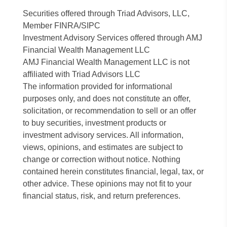
Securities offered through Triad Advisors, LLC,
Member FINRA/SIPC
Investment Advisory Services offered through AMJ
Financial Wealth Management LLC
AMJ Financial Wealth Management LLC is not
affiliated with Triad Advisors LLC
The information provided for informational
purposes only, and does not constitute an offer,
solicitation, or recommendation to sell or an offer
to buy securities, investment products or
investment advisory services. All information,
views, opinions, and estimates are subject to
change or correction without notice. Nothing
contained herein constitutes financial, legal, tax, or
other advice. These opinions may not fit to your
financial status, risk, and return preferences.