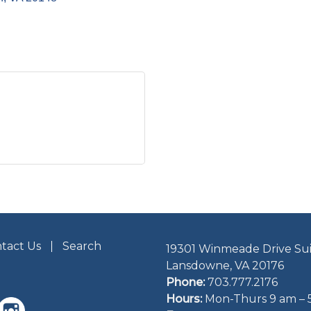
tact Us
Search
19301 Winmeade Drive Sui
Lansdowne, VA 20176
Phone:
703.777.2176
Hours:
Mon-Thurs 9 am – 