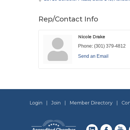
Rep/Contact Info
Nicole Drake
Phone:
(301) 379-4812
Send an Email
Login
Join
Member Directory
Con