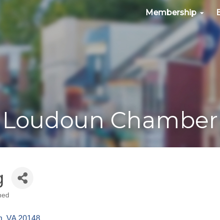
Membership
Loudoun Chamber
g
ned
n
VA
20148