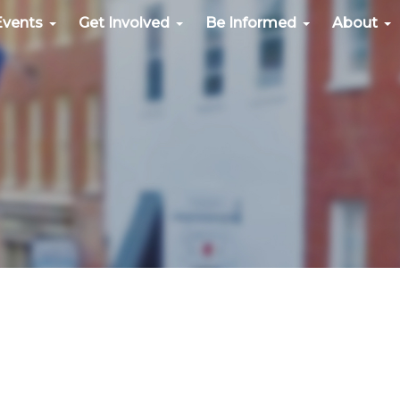
Events
Get Involved
Be Informed
About