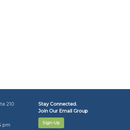
te 210
Stay Connected.
Join Our Email Group
Sign-Up
5 pm