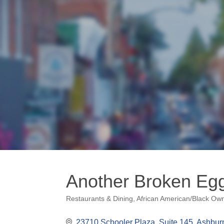
Another Broken Eg
Restaurants & Dining
African American/Black Ow
Categories
23710 Schooler Plaza, Suite 145
Ashbur