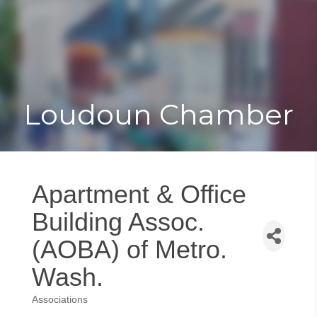
Toggle
Togg
navigat
navi
Loudoun Chamber
Apartment & Office
Building Assoc.
(AOBA) of Metro.
Wash.
Associations
Categories