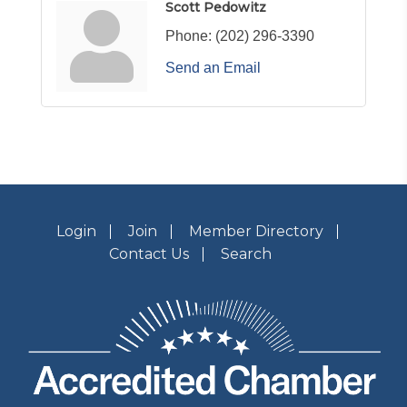
Scott Pedowitz
Phone:
(202) 296-3390
Send an Email
Login
Join
Member Directory
Contact Us
Search