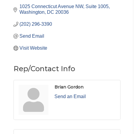
1025 Connecticut Avenue NW, Suite 1005
Washington
DC
20036
(202) 296-3390
Send Email
Visit Website
Rep/Contact Info
Brian Gordon
Send an Email