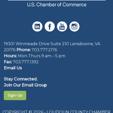
19301 Winmeade Drive Suite 210 Lansdowne, VA
20176
Phone:
703.777.2176
Hours:
Mon-Thurs 9 am – 5 pm
Fax:
703.777.1392
Email Us
Stay Connected.
Join Our Email Group
Sign-Up
COPYRIGHT © 2026 - LOUDOUN COUNTY CHAMBER