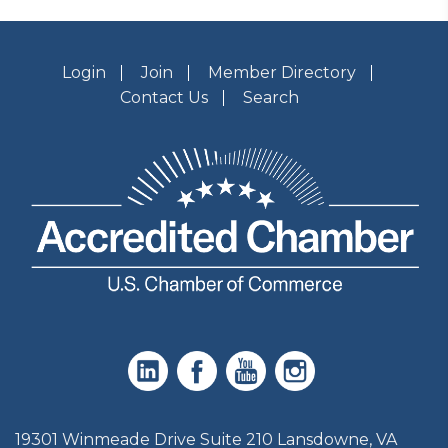
Login
Join
Member Directory
Contact Us
Search
19301 Winmeade Drive Suite 210 Lansdowne, VA