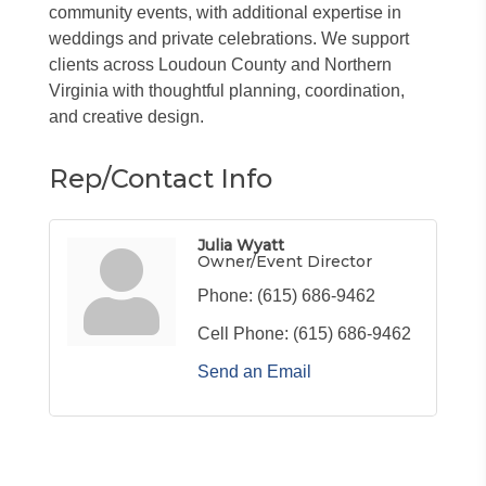
community events, with additional expertise in
weddings and private celebrations. We support
clients across Loudoun County and Northern
Virginia with thoughtful planning, coordination,
and creative design.
Rep/Contact Info
Julia Wyatt
Owner/Event Director
Phone:
(615) 686-9462
Cell Phone:
(615) 686-9462
Send an Email