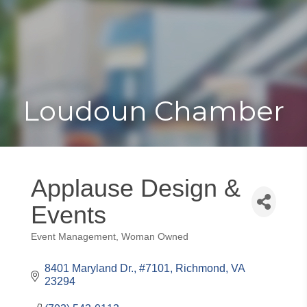
Toggle
Togg
navigat
navi
Loudoun Chamber
Applause Design &
Events
Event Management
Woman Owned
Categories
8401 Maryland Dr.
#7101
Richmond
VA
23294