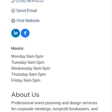
(703) 543-0113
Send Email
Visit Website
Hours:
Monday 9am-5pm
Tuesday 9am-5pm
Wednesday 9am-5pm
Thursday 9am-5pm
Friday 9am-5pm
About Us
Professional event planning and design services
for corporate meetings, nonprofit fundraisers, and