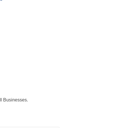
ll Businesses.