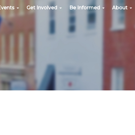
Events
Get Involved
Be Informed
About