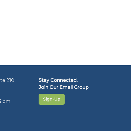
te 210
Stay Connected.
Join Our Email Group
Sign-Up
5 pm