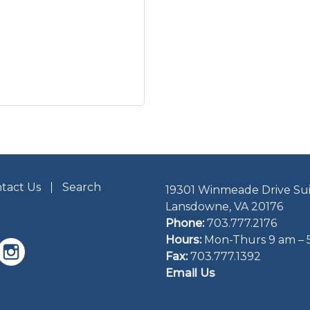
tact Us
Search
19301 Winmeade Drive Sui
Lansdowne, VA 20176
Phone:
703.777.2176
Hours:
Mon-Thurs 9 am – 
Fax:
703.777.1392
Email Us