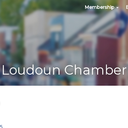
Membership
Loudoun Chamber
85