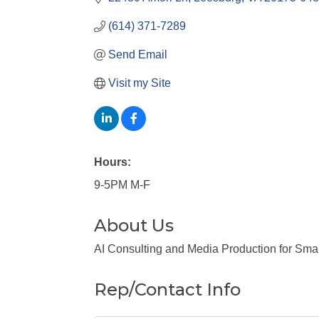
(614) 371-7289
Send Email
Visit my Site
Hours:
9-5PM M-F
About Us
AI Consulting and Media Production for Sma
Rep/Contact Info