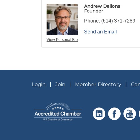
Andrew Dallons
Founder
Phone:
(614) 371-7289
Send an Email
View Personal Bio
Login
Join
Member Directory
Con