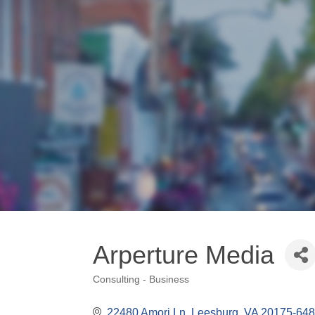
Arperture Media
Consulting - Business
Categories
22480 Amori Ln
Leesburg
VA
20175-64