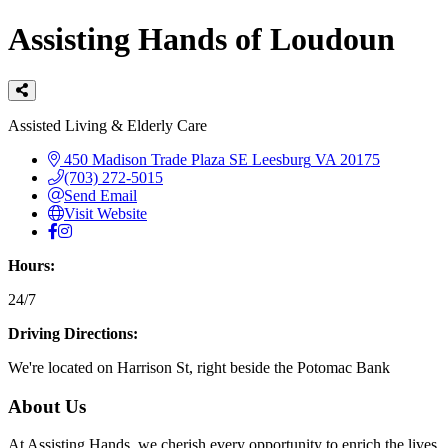
Assisting Hands of Loudoun
Categories
Assisted Living & Elderly Care
450 Madison Trade Plaza SE
Leesburg
VA
20175
(703) 272-5015
Send Email
Visit Website
Hours:
24/7
Driving Directions:
We're located on Harrison St, right beside the Potomac Bank
About Us
At Assisting Hands, we cherish every opportunity to enrich the lives