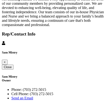
of our community members by providing personalized care. We are
devoted to enhancing well-being, elevating quality of life, and
fostering independence. Our team consists of our in-house Physician
and Nurse and we bring a balanced approach to your family’s health
and lifestyle needs, ensuring a continuum of care that's both
compassionate and professional.
Rep/Contact Info
Sam Mistry
×
Close
Sam Mistry
Owner
Phone:
(703) 272-5015
Cell Phone:
(703) 272-5015
Send an Email