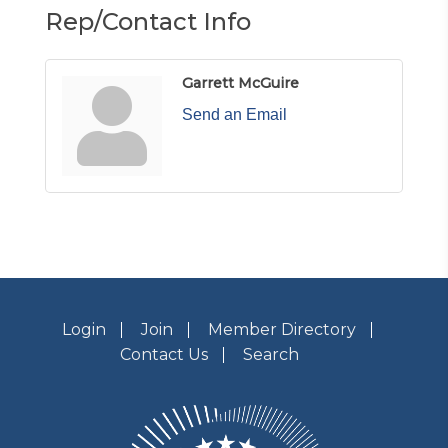
Rep/Contact Info
Garrett McGuire
Send an Email
Login
Join
Member Directory
Contact Us
Search