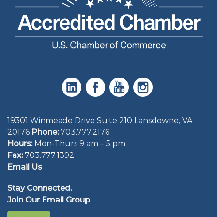
19301 Winmeade Drive Suite 210 Lansdowne, VA
20176
Phone:
703.777.2176
Hours:
Mon-Thurs 9 am – 5 pm
Fax:
703.777.1392
Email Us
Stay Connected.
Join Our Email Group