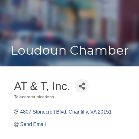
Toggle
Togg
navigat
navi
Loudoun Chamber
AT & T, Inc.
Telecommunications
Categories
4807 Stonecroft Blvd
Chantilly
VA
20151
Send Email