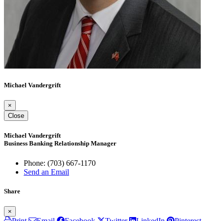
Michael Vandergrift
×
Close
Michael Vandergrift
Business Banking Relationship Manager
Phone:
(703) 667-1170
Send an Email
Share
×
Print
Email
Facebook
Twitter
LinkedIn
Pinterest