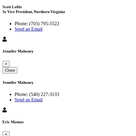
Scott Loftis
Sr Vice President, Northern Virginia
Phone:
(703) 795-5522
Send an Email
Jennifer Mahoney
×
Close
Jennifer Mahoney
Phone:
(540) 227-3133
Send an Email
Eric Mantas
×