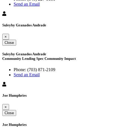
Send an Email
Suleyby Granados Andrade
×
Close
Suleyby Granados Andrade
Community Lending Spec Community Impact
Phone:
(703) 871-2109
Send an Email
Joe Humphries
×
Close
Joe Humphries