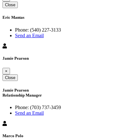
Close
Eric Mantas
Phone:
(540) 227-3133
Send an Email
Jamie Pearson
×
Close
Jamie Pearson
Relationship Manager
Phone:
(703) 737-3459
Send an Email
Marco Polo