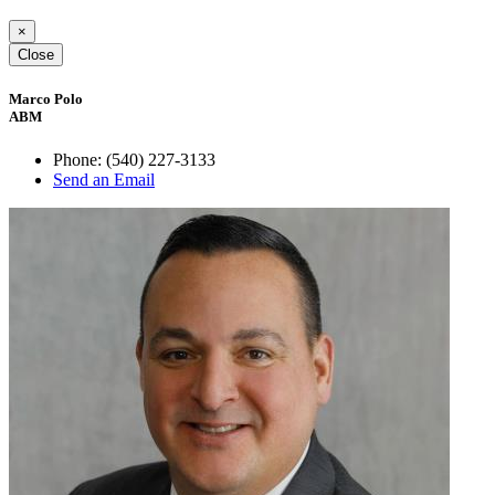
×
Close
Marco Polo
ABM
Phone:
(540) 227-3133
Send an Email