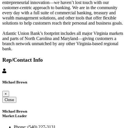
entrepreneurial innovation—we haven’t lost touch with our
customer-centric approach to banking. We are in the community
every day with a full suite of commercial banking, treasury and
wealth management solutions, and other tools that offer flexible
solutions to help customers reach their personal and business goals.
Atlantic Union Bank’s footprint includes all major Virginia markets
and parts of North Carolina and Maryland—giving customers a
branch network unmatched by any other Virginia-based regional
bank.
Rep/Contact Info
Michael Brown
×
Close
Michael Brown
Market Leader
Phone:
(540) 227-3131