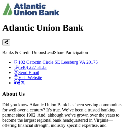
Atlantic Union Bank
Categories
Banks & Credit Unions
LeadShare Participation
102 Catoctin Circle SE
Leesburg
VA
20175
(540) 227-3133
Send Email
Visit Website
About Us
Did you know Atlantic Union Bank has been serving communities
for well over a century? It’s true. We’ve been a trusted banking
partner since 1902. And, although we’ve grown over the years to
become the largest regional bank headquartered in Virginia—
offering financial strength, industry-specific expertise, and