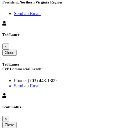
President, Northern Virginia Region
Send an Email
Ted Lauer
×
Close
Ted Lauer
SVP Commercial Lender
Phone:
(703) 443-1309
Send an Email
Scott Loftis
×
Close