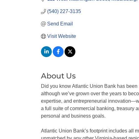
(540) 227-3135
Send Email
Visit Website
About Us
Did you know Atlantic Union Bank has been se
although we’ve grown over the years to becom
expertise, and entrepreneurial innovation—w
a full suite of commercial banking, treasury 
personal and business goals.
Atlantic Union Bank’s footprint includes al
unmatched by any other Virginia-based regi