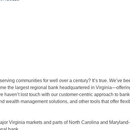
rving communities for well over a century? It’s true. We’ve be
e the largest regional bank headquartered in Virginia—offering f
e haven’t lost touch with our customer-centric approach to ban
and wealth management solutions, and other tools that offer flexi
l major Virginia markets and parts of North Carolina and Maryla
onal bank.