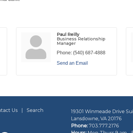
Paul Reilly
Business Relationship
Manager
Phone:
(540) 687-4888
Send an Email
tact Us
Search
19301 Winmeade Drive Sui
Lansdowne, VA 20176
Phone:
703.777.2176
Hours:
Mon-Thurs 9 am – 