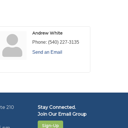
Andrew White
Phone:
(540) 227-3135
Send an Email
te 210
Stay Connected.
Join Our Email Group
Sign-Up
5 pm