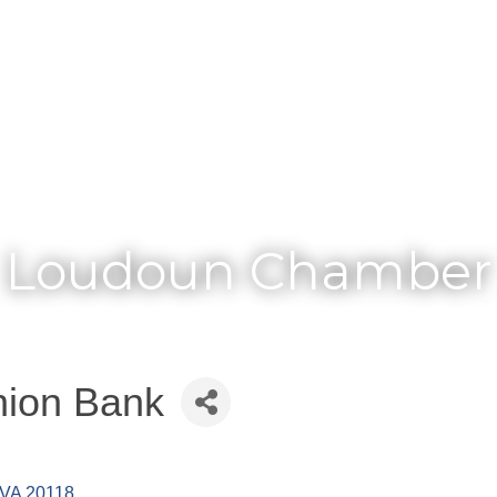
Membership
Loudoun Chamber
nion Bank
VA
20118