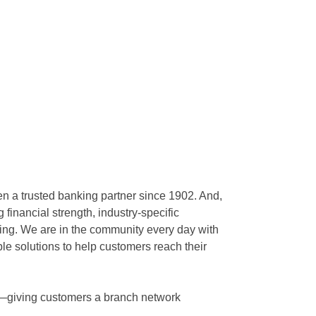
en a trusted banking partner since 1902. And,
inancial strength, industry-specific
king. We are in the community every day with
ble solutions to help customers reach their
nd—giving customers a branch network