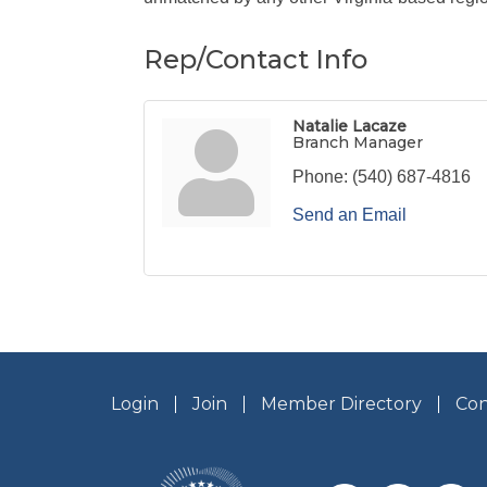
Rep/Contact Info
Natalie Lacaze
Branch Manager
Phone:
(540) 687-4816
Send an Email
Login
Join
Member Directory
Con