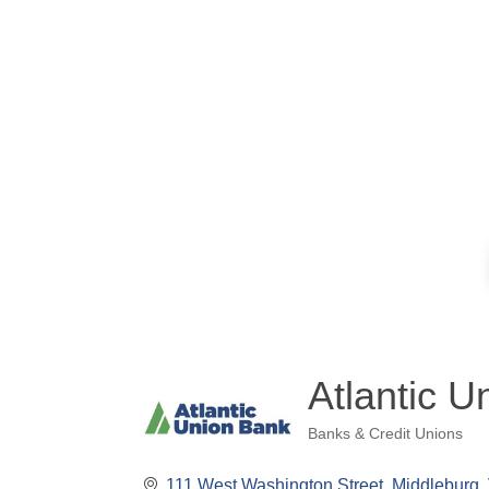
Atlantic U
Banks & Credit Unions
Categories
111 West Washington Street
Middleburg