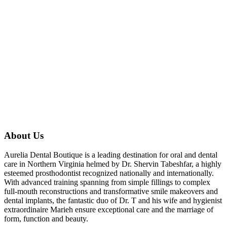
About Us
Aurelia Dental Boutique is a leading destination for oral and dental
care in Northern Virginia helmed by Dr. Shervin Tabeshfar, a highly
esteemed prosthodontist recognized nationally and internationally.
With advanced training spanning from simple fillings to complex
full-mouth reconstructions and transformative smile makeovers and
dental implants, the fantastic duo of Dr. T and his wife and hygienist
extraordinaire Marieh ensure exceptional care and the marriage of
form, function and beauty.