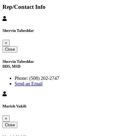
Rep/Contact Info
Shervin Tabeshfar
×
Close
Shervin Tabeshfar
DDS, MSD
Phone:
(508) 202-2747
Send an Email
Marieh Vakili
×
Close