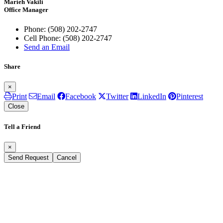
Marieh Vakili
Office Manager
Phone:
(508) 202-2747
Cell Phone:
(508) 202-2747
Send an Email
Share
×
Print
Email
Facebook
Twitter
LinkedIn
Pinterest
Close
Tell a Friend
×
Send Request
Cancel