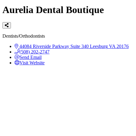
Aurelia Dental Boutique
Categories
Dentists/Orthodontists
44084 Riverside Parkway
Suite 340
Leesburg
VA
20176
(508) 202-2747
Send Email
Visit Website