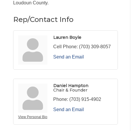
Loudoun County.
Rep/Contact Info
Lauren Boyle
Cell Phone:
(703) 309-8057
Send an Email
Daniel Hampton
Chair & Founder
Phone:
(703) 915-4902
Send an Email
View Personal Bio