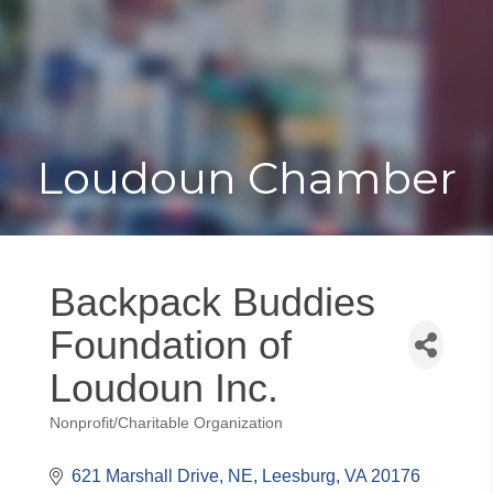
Toggle
Togg
navigat
navi
Loudoun Chamber
Backpack Buddies
Foundation of
Loudoun Inc.
Nonprofit/Charitable Organization
Categories
621 Marshall Drive, NE
Leesburg
VA
20176