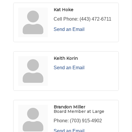
Kat Hoke
Cell Phone:
(443) 472-6711
Send an Email
Keith Korin
Send an Email
Brandon Miller
Board Member at Large
Phone:
(703) 915-4902
Send an Email