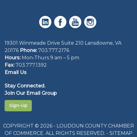
19301 Winmeade Drive Suite 210 Lansdowne, VA
20176
Phone:
703.777.2176
Hours:
Mon-Thurs 9 am – 5 pm
Fax:
703.777.1392
Email Us
Stay Connected.
Join Our Email Group
Sign-Up
COPYRIGHT © 2026 - LOUDOUN COUNTY CHAMBER
OF COMMERCE. ALL RIGHTS RESERVED. -
SITEMAP