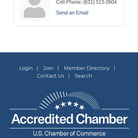
Cell Phone:
(631) 513-2604
Send an Email
Login
Join
Member Directory
Contact Us
Search