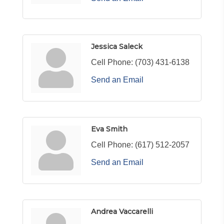
Jessica Saleck
Cell Phone:
(703) 431-6138
Send an Email
Eva Smith
Cell Phone:
(617) 512-2057
Send an Email
Andrea Vaccarelli