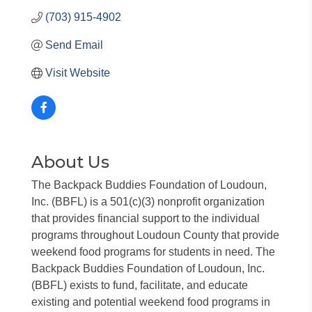
(703) 915-4902
Send Email
Visit Website
About Us
The Backpack Buddies Foundation of Loudoun,
Inc. (BBFL) is a 501(c)(3) nonprofit organization
that provides financial support to the individual
programs throughout Loudoun County that provide
weekend food programs for students in need. The
Backpack Buddies Foundation of Loudoun, Inc.
(BBFL) exists to fund, facilitate, and educate
existing and potential weekend food programs in