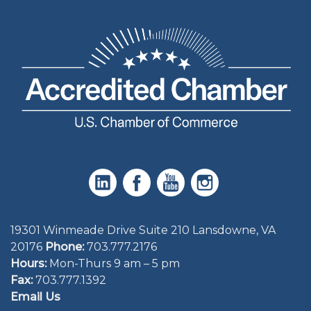
19301 Winmeade Drive Suite 210 Lansdowne, VA
20176
Phone:
703.777.2176
Hours:
Mon-Thurs 9 am – 5 pm
Fax:
703.777.1392
Email Us