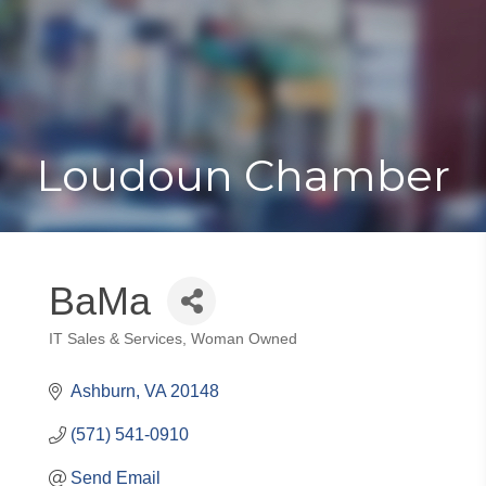
Toggle
Togg
navigat
navi
Loudoun Chamber
BaMa
IT Sales & Services
Woman Owned
Categories
Ashburn
VA
20148
(571) 541-0910
Send Email