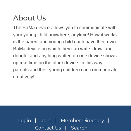
About Us
The BaMa device allows you to communicate with
your young child anywhere, anytime! How it works
is the parent and young child each have their own
BaMa device on which they can write, draw, and
doodle, and anything written on one device shows
up real time on the other device. In this way,
parents and their young children can communicate
creatively!
Login
Join
Member Directory
Contact Us
Search