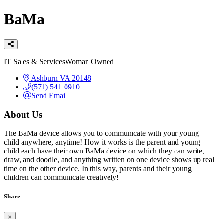
BaMa
Categories
IT Sales & Services
Woman Owned
Ashburn
VA
20148
(571) 541-0910
Send Email
About Us
The BaMa device allows you to communicate with your young
child anywhere, anytime! How it works is the parent and young
child each have their own BaMa device on which they can write,
draw, and doodle, and anything written on one device shows up real
time on the other device. In this way, parents and their young
children can communicate creatively!
Share
×