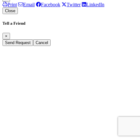
Print
Email
Facebook
Twitter
LinkedIn
Close
Tell a Friend
×
Send Request
Cancel