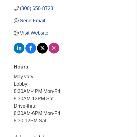
(800) 650-8723
Send Email
Visit Website
Hours:
May vary
Lobby:
8:30AM-4PM Mon-Fri
8:30AM-12PM Sat
Drive-thru:
8:30AM-6PM Mon-Fri
8:30-12PM Sat