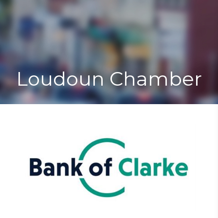
Toggle
Togg
navigat
navi
Loudoun Chamber