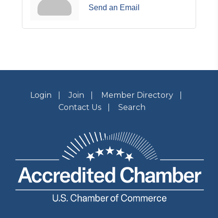
Send an Email
Login
Join
Member Directory
Contact Us
Search