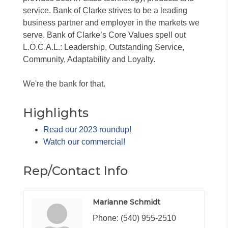
service. Bank of Clarke strives to be a leading
business partner and employer in the markets we
serve. Bank of Clarke’s Core Values spell out
L.O.C.A.L.: Leadership, Outstanding Service,
Community, Adaptability and Loyalty.
We're the bank for that.
Highlights
Read our 2023 roundup!
Watch our commercial!
Rep/Contact Info
Marianne Schmidt
Phone:
(540) 955-2510