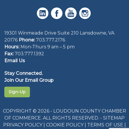
19301 Winmeade Drive Suite 210 Lansdowne, VA
20176
Phone:
703.777.2176
Hours:
Mon-Thurs 9 am – 5 pm
Fax:
703.777.1392
Email Us
Stay Connected.
Join Our Email Group
Sign-Up
COPYRIGHT © 2026 - LOUDOUN COUNTY CHAMBER
OF COMMERCE. ALL RIGHTS RESERVED. -
SITEMAP
PRIVACY POLICY
|
COOKIE POLICY
|
TERMS OF USE
|