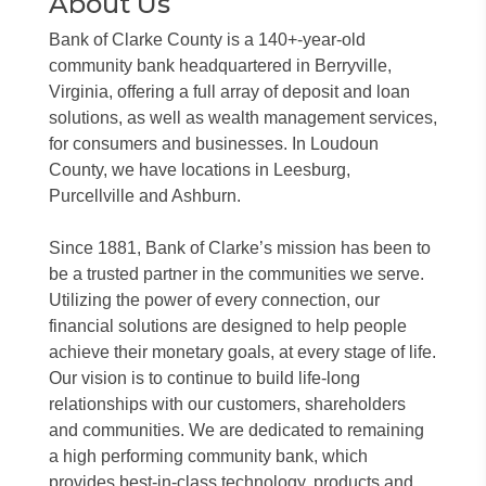
About Us
Bank of Clarke County is a 140+-year-old
community bank headquartered in Berryville,
Virginia, offering a full array of deposit and loan
solutions, as well as wealth management services,
for consumers and businesses. In Loudoun
County, we have locations in Leesburg,
Purcellville and Ashburn.
Since 1881, Bank of Clarke’s mission has been to
be a trusted partner in the communities we serve.
Utilizing the power of every connection, our
financial solutions are designed to help people
achieve their monetary goals, at every stage of life.
Our vision is to continue to build life-long
relationships with our customers, shareholders
and communities. We are dedicated to remaining
a high performing community bank, which
provides best-in-class technology, products and