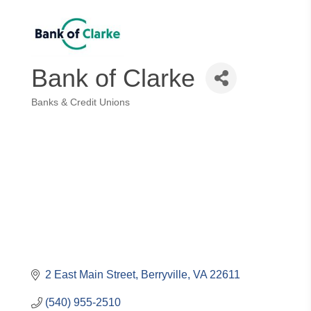
Bank of Clarke
Banks & Credit Unions
Categories
2 East Main Street
Berryville
VA
22611
(540) 955-2510