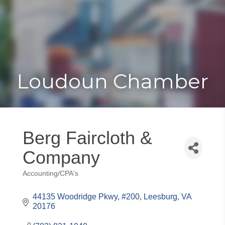
Toggle
Togg
navigat
navi
Loudoun Chamber
Berg Faircloth &
Company
Accounting/CPA's
Categories
44135 Woodridge Pkwy, #200
Leesburg
VA
20176