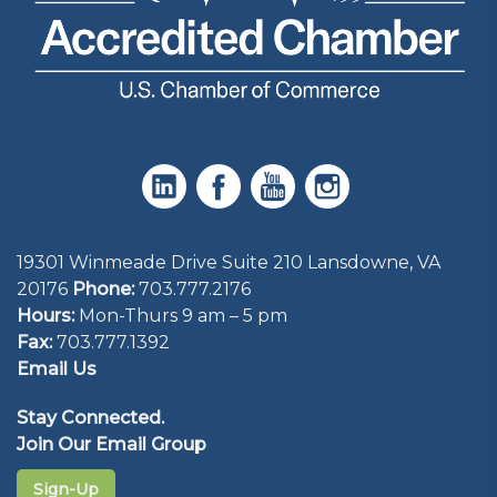
19301 Winmeade Drive Suite 210 Lansdowne, VA
20176
Phone:
703.777.2176
Hours:
Mon-Thurs 9 am – 5 pm
Fax:
703.777.1392
Email Us
Stay Connected.
Join Our Email Group
Sign-Up