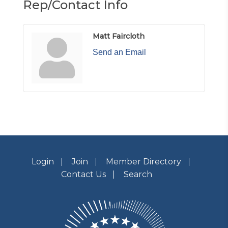
Rep/Contact Info
Matt Faircloth
Send an Email
Login
Join
Member Directory
Contact Us
Search