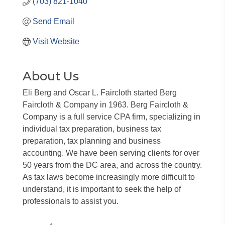
(703) 821-1040
Send Email
Visit Website
About Us
Eli Berg and Oscar L. Faircloth started Berg
Faircloth & Company in 1963. Berg Faircloth &
Company is a full service CPA firm, specializing in
individual tax preparation, business tax
preparation, tax planning and business
accounting. We have been serving clients for over
50 years from the DC area, and across the country.
As tax laws become increasingly more difficult to
understand, it is important to seek the help of
professionals to assist you.