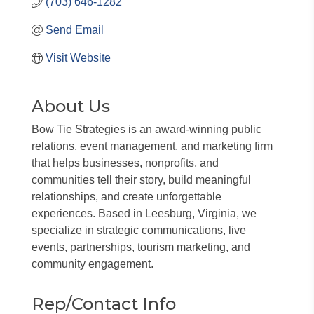
(703) 646-1282
Send Email
Visit Website
About Us
Bow Tie Strategies is an award-winning public
relations, event management, and marketing firm
that helps businesses, nonprofits, and
communities tell their story, build meaningful
relationships, and create unforgettable
experiences. Based in Leesburg, Virginia, we
specialize in strategic communications, live
events, partnerships, tourism marketing, and
community engagement.
Rep/Contact Info