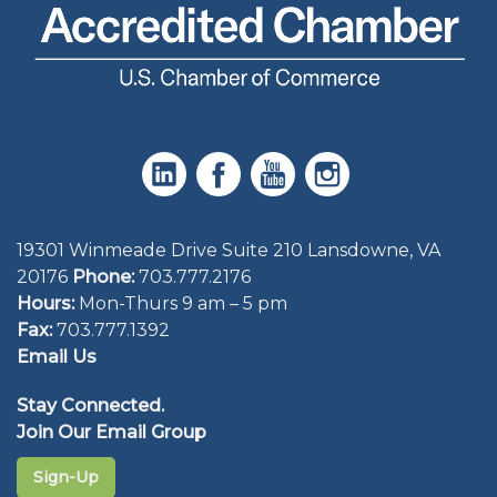
19301 Winmeade Drive Suite 210 Lansdowne, VA
20176
Phone:
703.777.2176
Hours:
Mon-Thurs 9 am – 5 pm
Fax:
703.777.1392
Email Us
Stay Connected.
Join Our Email Group
Sign-Up