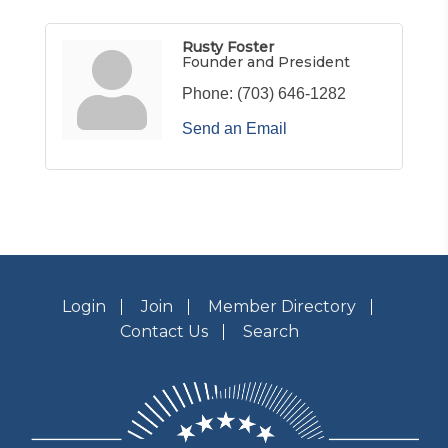
Rusty Foster
Founder and President
Phone:
(703) 646-1282
Send an Email
Login
Join
Member Directory
Contact Us
Search