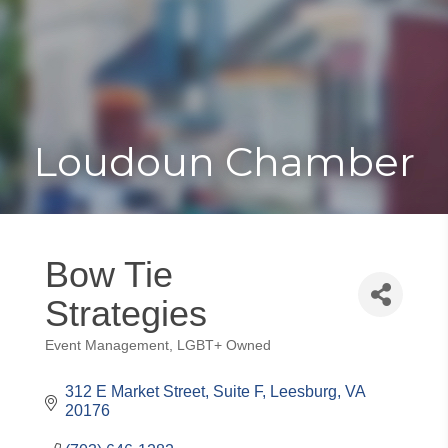
Toggle
Togg
navigat
navi
Loudoun Chamber
Bow Tie
Strategies
Event Management
LGBT+ Owned
Categories
312 E Market Street
Suite F
Leesburg
VA
20176